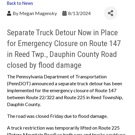
Back to News
By
Megan Magensky
8/13/2024
Separate Truck Detour Now in Place
for Emergency Closure on Route 147
in Reed Twp., Dauphin County Road
closed by flood damage
The Pennsylvania Department of Transportation
(PennDOT) announced a separate truck detour has been
implemented for the emergency closure of Route 147
between Route 22/322 and Route 225 in Reed Township,
Dauphin County.
The road was closed Friday due to flood damage.
A truck restriction was temporarily lifted on Route 225
(Peters Mountain Road) so both cars and trucks could use