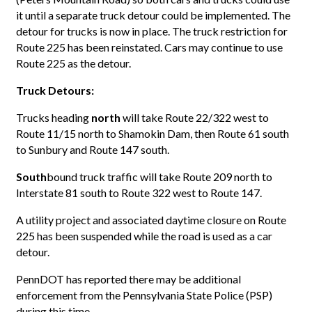
it until a separate truck detour could be implemented. The
detour for trucks is now in place. The truck restriction for
Route 225 has been reinstated. Cars may continue to use
Route 225 as the detour.
Truck Detours:
Trucks heading
north
will take Route 22/322 west to
Route 11/15 north to Shamokin Dam, then Route 61 south
to Sunbury and Route 147 south.
South
bound truck traffic will take Route 209 north to
Interstate 81 south to Route 322 west to Route 147.
A utility project and associated daytime closure on Route
225 has been suspended while the road is used as a car
detour.
PennDOT has reported there may be additional
enforcement from the Pennsylvania State Police (PSP)
during this time.