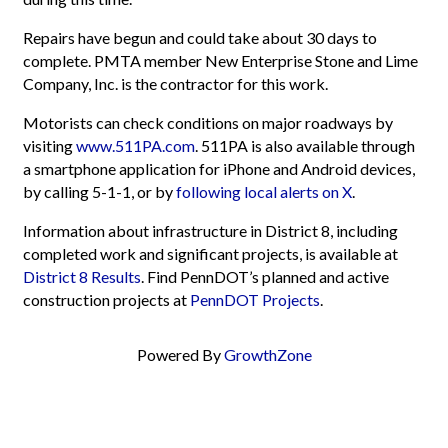
Repairs have begun and could take about 30 days to
complete. PMTA member New Enterprise Stone and Lime
Company, Inc. is the contractor for this work.
Motorists can check conditions on major roadways by
visiting
www.511PA.com
. 511PA is also available through
a smartphone application for iPhone and Android devices,
by calling 5-1-1, or by
following local alerts on X
.
Information about infrastructure in District 8, including
completed work and significant projects, is available at
District 8 Results
. Find PennDOT’s planned and active
construction projects at
PennDOT Projects
.
Powered By
GrowthZone