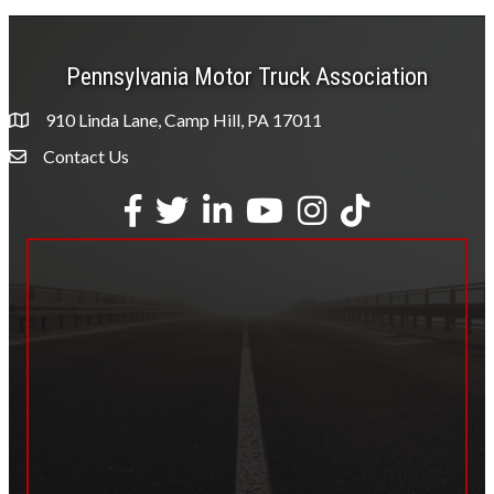
Pennsylvania Motor Truck Association
910 Linda Lane, Camp Hill, PA 17011
Contact Us
Envelope Icon
Facebook
Twitter
LinkedIn
YouTube
Instagram
tiktok