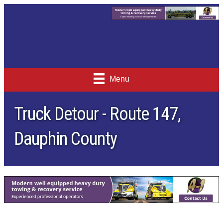
Menu
Truck Detour - Route 147,
Dauphin County