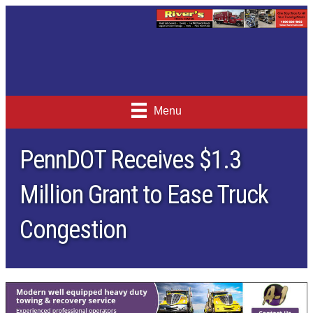
Menu
PennDOT Receives $1.3
Million Grant to Ease Truck
Congestion