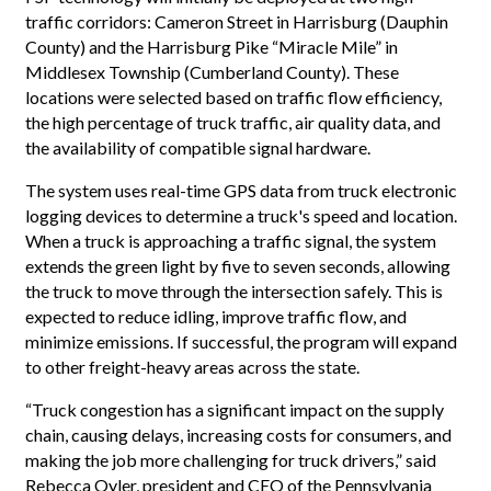
traffic corridors: Cameron Street in Harrisburg (Dauphin
County) and the Harrisburg Pike “Miracle Mile” in
Middlesex Township (Cumberland County). These
locations were selected based on traffic flow efficiency,
the high percentage of truck traffic, air quality data, and
the availability of compatible signal hardware.
The system uses real-time GPS data from truck electronic
logging devices to determine a truck's speed and location.
When a truck is approaching a traffic signal, the system
extends the green light by five to seven seconds, allowing
the truck to move through the intersection safely. This is
expected to reduce idling, improve traffic flow, and
minimize emissions. If successful, the program will expand
to other freight-heavy areas across the state.
“Truck congestion has a significant impact on the supply
chain, causing delays, increasing costs for consumers, and
making the job more challenging for truck drivers,” said
Rebecca Oyler, president and CEO of the Pennsylvania