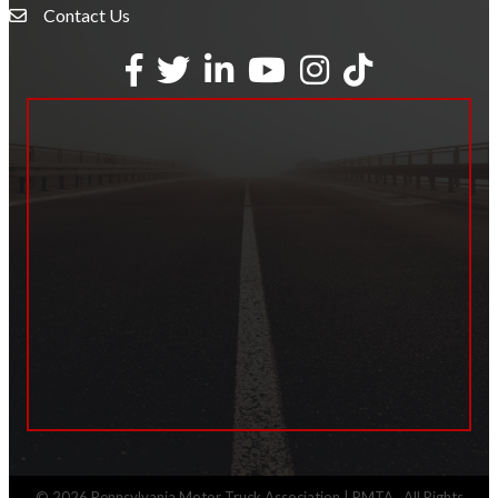
Contact Us
Envelope Icon
Facebook
Twitter
LinkedIn
YouTube
Instagram
tiktok
©
2026
Pennsylvania Motor Truck Association | PMTA.
All Rights