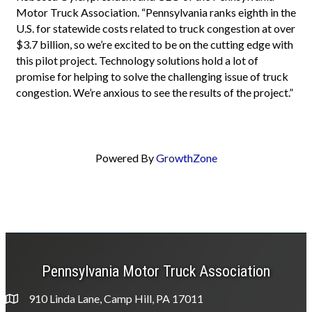
Motor Truck Association. “Pennsylvania ranks eighth in the
U.S. for statewide costs related to truck congestion at over
$3.7 billion, so we’re excited to be on the cutting edge with
this pilot project. Technology solutions hold a lot of
promise for helping to solve the challenging issue of truck
congestion. We’re anxious to see the results of the project.”
Powered By
GrowthZone
Pennsylvania Motor Truck Association
910 Linda Lane, Camp Hill, PA 17011