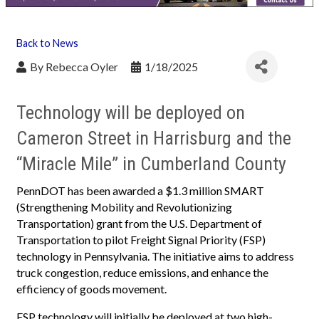
Back to News
By
Rebecca Oyler
1/18/2025
Technology will be deployed on
Cameron Street in Harrisburg and the
“Miracle Mile” in Cumberland County
PennDOT has been awarded a $1.3 million SMART
(Strengthening Mobility and Revolutionizing
Transportation) grant from the U.S. Department of
Transportation to pilot Freight Signal Priority (FSP)
technology in Pennsylvania. The initiative aims to address
truck congestion, reduce emissions, and enhance the
efficiency of goods movement.
FSP technology will initially be deployed at two high-