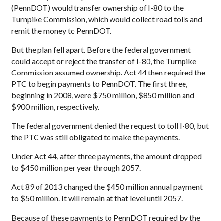
(PennDOT) would transfer ownership of I-80 to the
Turnpike Commission, which would collect road tolls and
remit the money to PennDOT.
But the plan fell apart. Before the federal government
could accept or reject the transfer of I-80, the Turnpike
Commission assumed ownership. Act 44 then required the
PTC to begin payments to PennDOT. The first three,
beginning in 2008, were $750 million, $850 million and
$900 million, respectively.
The federal government denied the request to toll I-80, but
the PTC was still obligated to make the payments.
Under Act 44, after three payments, the amount dropped
to $450 million per year through 2057.
Act 89 of 2013 changed the $450 million annual payment
to $50 million. It will remain at that level until 2057.
Because of these payments to PennDOT required by the