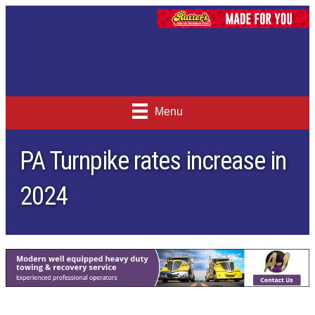
Menu
PA Turnpike rates increase in
2024