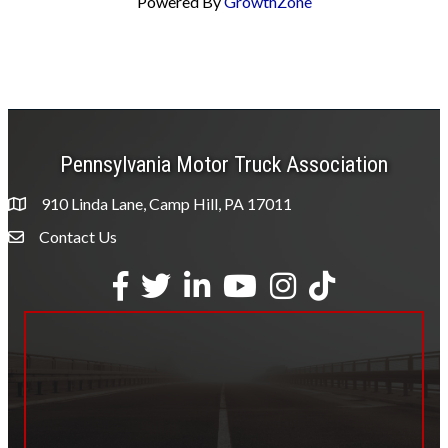
Powered By
GrowthZone
Pennsylvania Motor Truck Association
910 Linda Lane, Camp Hill, PA 17011
Contact Us
Envelope Icon
Facebook
Twitter
LinkedIn
YouTube
Instagram
tiktok