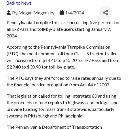
Back to News
By
Megan Magensky
1/4/2024
Pennsylvania Turnpike tolls are increasing five percent for
all E-ZPass and toll-by-plate users starting January 7,
2024.
According to the Pennsylvania Turnpike Commission
(PTC), the most common toll for a Class-5 tractor trailer
will increase from $14.40 to $15.20 for E-ZPass and from
$29.40 to $30.90 for toll-by-plate.
The PTC says they are forced to raise rates annually due to
the financial burden brought on from Act 44 of 2007.
That legislation called for tolling Interstate 80 and using
the proceeds to fund repairs to highways and bridges and
provide funding for mass transit statewide, particularly
systems in Pittsburgh and Philadelphia.
The Pennsylvania Department of Transportation