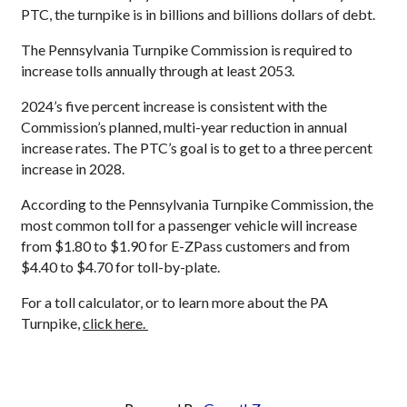
PTC, the turnpike is in billions and billions dollars of debt.
The Pennsylvania Turnpike Commission is required to
increase tolls annually through at least 2053.
2024’s five percent increase is consistent with the
Commission’s planned, multi-year reduction in annual
increase rates. The PTC’s goal is to get to a three percent
increase in 2028.
According to the Pennsylvania Turnpike Commission, the
most common toll for a passenger vehicle will increase
from $1.80 to $1.90 for E-ZPass customers and from
$4.40 to $4.70 for toll-by-plate.
For a toll calculator, or to learn more about the PA
Turnpike,
click here.