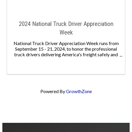
2024 National Truck Driver Appreciation
Week
National Truck Driver Appreciation Week runs from
September 15 - 21, 2024, to honor the professional
truck drivers delivering America's freight safely and
securely. Nationally, 3.49 million men and women
serve as professional truck drivers, keeping ...
Powered By
GrowthZone