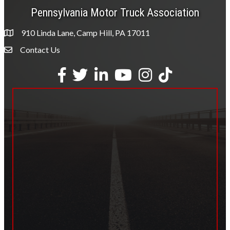
Pennsylvania Motor Truck Association
910 Linda Lane, Camp Hill, PA 17011
Contact Us
Envelope Icon
Facebook
Twitter
LinkedIn
YouTube
Instagram
tiktok