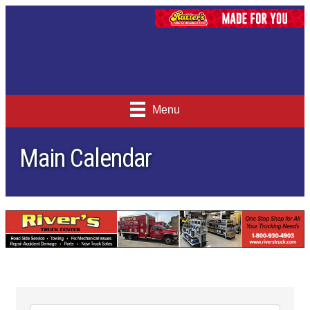
Menu
Main Calendar