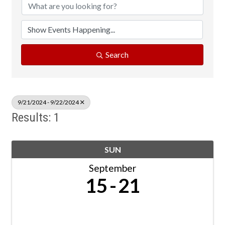
Search
9/21/2024 - 9/22/2024
Results: 1
SUN
September
15
21