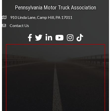
Pennsylvania Motor Truck Association
910 Linda Lane, Camp Hill, PA 17011
Contact Us
Envelope Icon
Facebook
Twitter
LinkedIn
YouTube
Instagram
tiktok