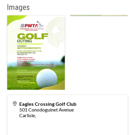
Images
Eagles Crossing Golf Club
501 Conodoguinet Avenue
Carlisle
,