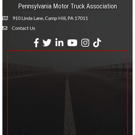
Pennsylvania Motor Truck Association
910 Linda Lane, Camp Hill, PA 17011
Contact Us
Envelope Icon
Facebook
Twitter
LinkedIn
YouTube
Instagram
tiktok