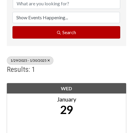
Search
1/29/2025 - 1/30/2025
Results: 1
WED
January
29