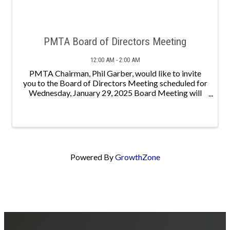
PMTA Board of Directors Meeting
12:00 AM - 2:00 AM
PMTA Chairman, Phil Garber, would like to invite
you to the Board of Directors Meeting scheduled for
Wednesday, January 29, 2025 Board Meeting will
begin at 10:00 AM with lunch to follow - meeting to
continue until 2:00
Powered By
GrowthZone