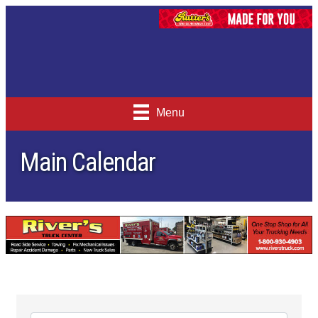
Menu
Main Calendar