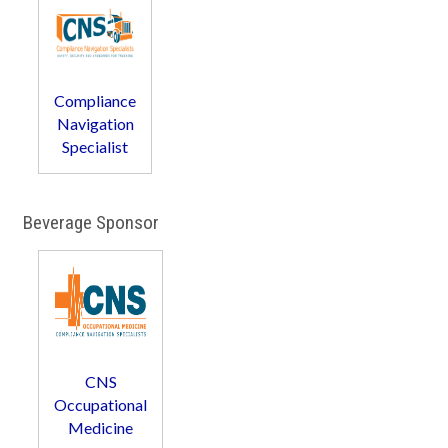
Compliance
Navigation
Specialist
Beverage Sponsor
CNS
Occupational
Medicine