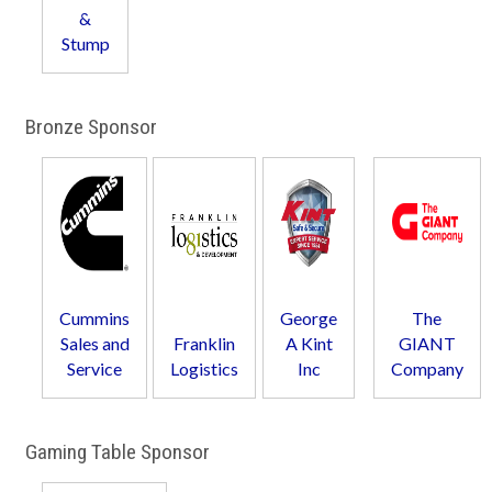
&
Stump
Bronze Sponsor
Cummins
George
The
Sales and
Franklin
A Kint
GIANT
Service
Logistics
Inc
Company
Gaming Table Sponsor