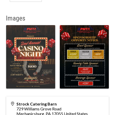
Images
Strock Catering Barn
729 Williams Grove Road
Mechanicsburg
,
PA
17055
United States