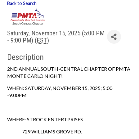
Back to Search
Saturday, November 15, 2025 (5:00 PM
- 9:00 PM) (
EST
)
Description
2ND ANNUAL SOUTH-CENTRAL CHAPTER OF PMTA
MONTE CARLO NIGHT!
WHEN: SATURDAY, NOVEMBER 15, 2025; 5:00
-9:00PM
WHERE: STROCK ENTERTPRISES
729 WILLIAMS GROVE RD.