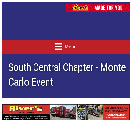
Menu
South Central Chapter - Monte
Carlo Event