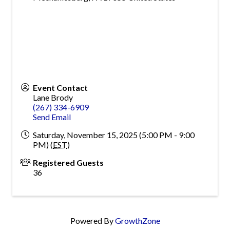
Event Contact
Lane Brody
(267) 334-6909
Send Email
Saturday, November 15, 2025 (5:00 PM - 9:00
PM) (
EST
)
Registered Guests
36
Powered By
GrowthZone