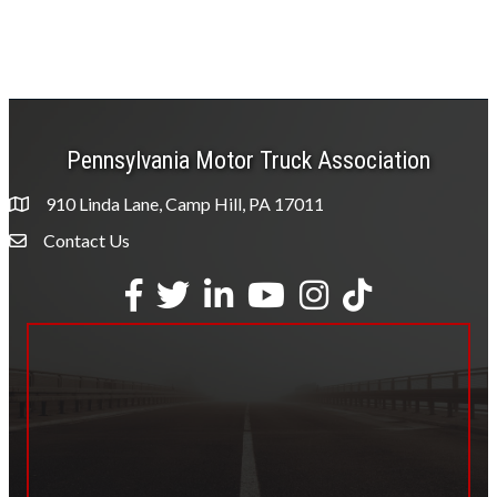
Pennsylvania Motor Truck Association
910 Linda Lane, Camp Hill, PA 17011
Contact Us
Envelope Icon
Facebook
Twitter
LinkedIn
YouTube
Instagram
tiktok