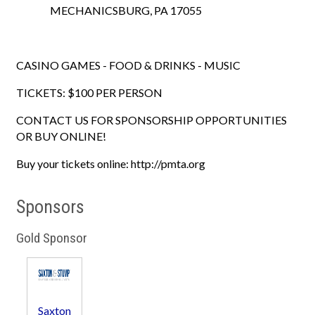
MECHANICSBURG, PA 17055
CASINO GAMES - FOOD & DRINKS - MUSIC
TICKETS: $100 PER PERSON
CONTACT US FOR SPONSORSHIP OPPORTUNITIES
OR BUY ONLINE!
Buy your tickets online: http://pmta.org
Sponsors
Gold Sponsor
Saxton