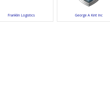
Franklin Logistics
George A Kint Inc