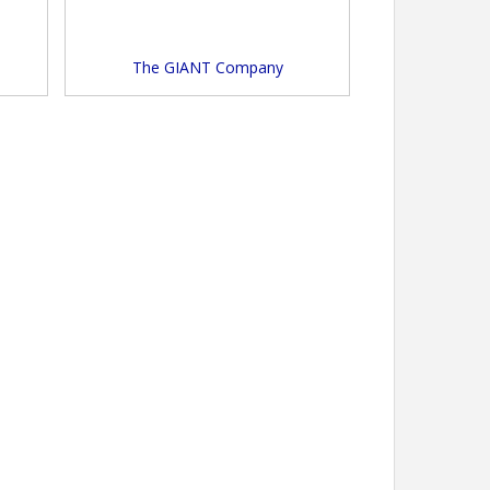
The GIANT Company