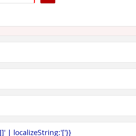
 | localizeString:'['}}