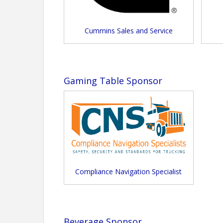
Cummins Sales and Service
Gaming Table Sponsor
Compliance Navigation Specialist
Beverage Sponsor