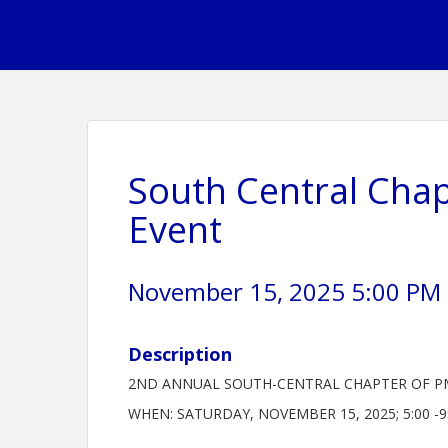
South Central Chap
Event
November 15, 2025 5:00 PM -
Description
2ND ANNUAL SOUTH-CENTRAL CHAPTER OF P
WHEN: SATURDAY, NOVEMBER 15, 2025; 5:00 -