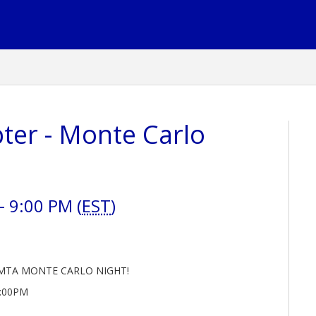
ter - Monte Carlo
 9:00 PM (
EST
)
MTA MONTE CARLO NIGHT!
9:00PM