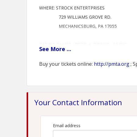
WHERE: STROCK ENTERTPRISES
729 WILLIAMS GROVE RD.
MECHANICSBURG, PA 17055
CASINO GAMES - FOOD & DRINKS - MUSIC
See
More
...
TICKETS: $100 PER PERSON
CONTACT US FOR SPONSORSHIP OPPORTUNITI
Buy your tickets online:
http://pmta.org
; S
Buy your tickets online: http://pmta.org
View Event
Your Contact Information
Contact Information
Name: Lane Brody
Phone: (267) 334-6909
Email: lb@saxtonstump.com
Email address