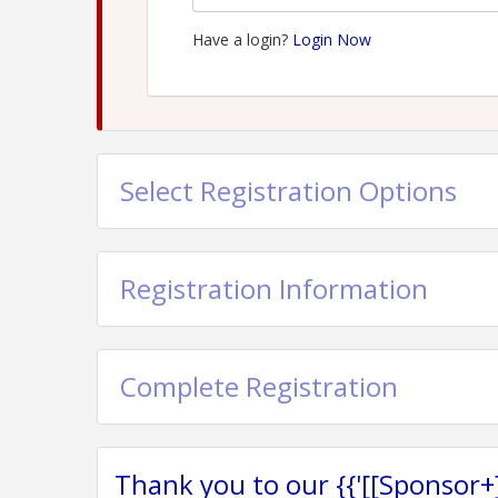
Have a login?
Login Now
Select Registration Options
Registration Information
Complete Registration
Thank you to our {{'[[Sponsor+]]'