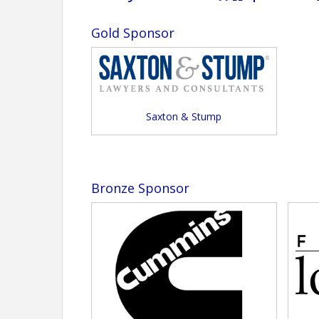
Gold Sponsor
Saxton & Stump
Bronze Sponsor