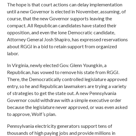
The hope is that court actions can delay implementation
until a new Governor is elected in November, assuming, of
course, that the new Governor supports leaving the
compact. All Republican candidates have stated their
opposition, and even the lone Democratic candidate,
Attorney General Josh Shapiro, has expressed reservations
about RGGI in a bid to retain support from organized
labor.
In Virginia, newly elected Gov. Glenn Youngkin, a
Republican, has vowed to remove his state from RGGI.
There, the Democratically controlled legislature approved
entry, so he and Republican lawmakers are trying a variety
of strategies to get the state out. A new Pennsylvania
Governor could withdraw with a simple executive order
because the legislature never approved, or was even asked
to approve, Wolf’s plan.
Pennsylvania electricity generators support tens of
thousands of high paying jobs and provide millions in