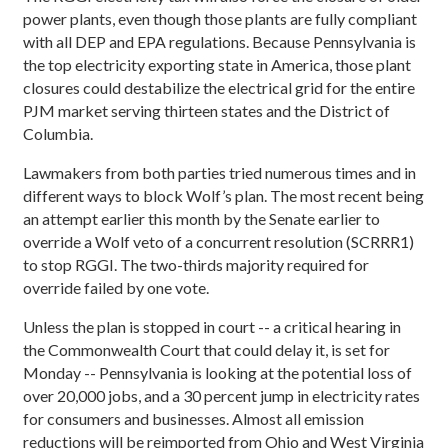
power plants, even though those plants are fully compliant
with all DEP and EPA regulations. Because Pennsylvania is
the top electricity exporting state in America, those plant
closures could destabilize the electrical grid for the entire
PJM market serving thirteen states and the District of
Columbia.
Lawmakers from both parties tried numerous times and in
different ways to block Wolf’s plan. The most recent being
an attempt earlier this month by the Senate earlier to
override a Wolf veto of a concurrent resolution (SCRRR1)
to stop RGGI. The two-thirds majority required for
override failed by one vote.
Unless the plan is stopped in court -- a critical hearing in
the Commonwealth Court that could delay it, is set for
Monday -- Pennsylvania is looking at the potential loss of
over 20,000 jobs, and a 30 percent jump in electricity rates
for consumers and businesses. Almost all emission
reductions will be reimported from Ohio and West Virginia