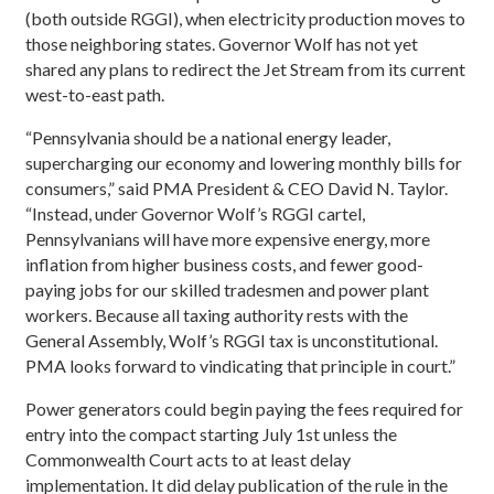
(both outside RGGI), when electricity production moves to
those neighboring states. Governor Wolf has not yet
shared any plans to redirect the Jet Stream from its current
west-to-east path.
“Pennsylvania should be a national energy leader,
supercharging our economy and lowering monthly bills for
consumers,” said PMA President & CEO David N. Taylor.
“Instead, under Governor Wolf’s RGGI cartel,
Pennsylvanians will have more expensive energy, more
inflation from higher business costs, and fewer good-
paying jobs for our skilled tradesmen and power plant
workers. Because all taxing authority rests with the
General Assembly, Wolf’s RGGI tax is unconstitutional.
PMA looks forward to vindicating that principle in court.”
Power generators could begin paying the fees required for
entry into the compact starting July 1st unless the
Commonwealth Court acts to at least delay
implementation. It did delay publication of the rule in the