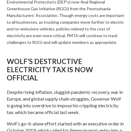
Environmental Protection's (DEP's) now-final Regional
Greenhouse Gas Initiative (RGGI) from the Pennsylvania
Manufacturers' Association. Though energy costs are important
to all businesses, as trucking companies move further to electric
and no-emissions vehicles, policies related to the cost of
electricity are even more critical. PMTA will continue to track
challenges to RGGI and will update members as appropriate.
WOLF’S DESTRUCTIVE
ELECTRICITY TAX IS NOW
OFFICIAL
Despite rising inflation, sluggish pandemic recovery, war in
Europe, and global supply chain struggles, Governor Wolf
is going into overdrive to impose his crippling electricity
tax, which became official last week.
Wolf’s go-it-alone effort started with an executive order in
October 2019, which called for Pennsylvania’s entry into a