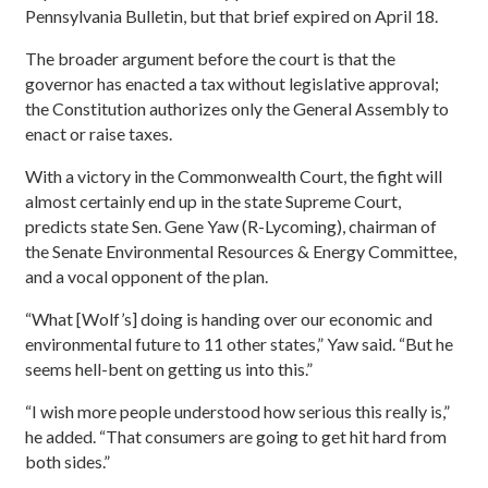
Pennsylvania Bulletin, but that brief expired on April 18.
The broader argument before the court is that the
governor has enacted a tax without legislative approval;
the Constitution authorizes only the General Assembly to
enact or raise taxes.
With a victory in the Commonwealth Court, the fight will
almost certainly end up in the state Supreme Court,
predicts state Sen. Gene Yaw (R-Lycoming), chairman of
the Senate Environmental Resources & Energy Committee,
and a vocal opponent of the plan.
“What [Wolf’s] doing is handing over our economic and
environmental future to 11 other states,” Yaw said. “But he
seems hell-bent on getting us into this.”
“I wish more people understood how serious this really is,”
he added. “That consumers are going to get hit hard from
both sides.”