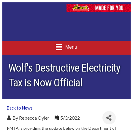
Menu
Wolf's Destructive Electricity
Tax is Now Official
Back to News
By
Rebecca Oyler
5/3/2022
PMTA is providing the update below on the Department of