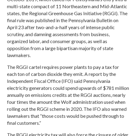
multi-state compact of 11 Northeastern and Mid-Atlantic
states, the Regional Greenhouse Gas Initiative (RGGI). The
final rule was published in the Pennsylvania Bulletin on
April 23 after two-and-a-half years of intense public
scrutiny, and damning assessments from business,
organized labor, and consumer groups, as well as
opposition from a large bipartisan majority of state
lawmakers.
The RGGI cartel requires power plants to pay a tax for
each ton of carbon dioxide they emit. A report by the
Independent Fiscal Office (IFO) said Pennsylvania
electricity generators could spend upwards of $781 million
annually on emissions credits at the RGGI auctions, nearly
four times the amount the Wolf administration used when
rolling out the RGGI scheme in 2020. The IFO also warned
lawmakers that “those costs would be pushed through to
final customers.”
The RGGI electricity tax will also force the closure of older