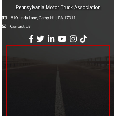
Pennsylvania Motor Truck Association
910 Linda Lane, Camp Hill, PA 17011
Contact Us
Envelope Icon
Facebook
Twitter
LinkedIn
YouTube
Instagram
tiktok