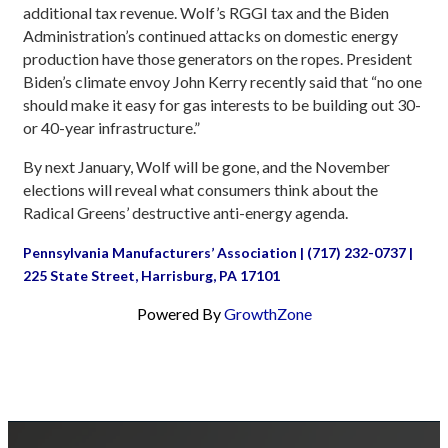
additional tax revenue. Wolf’s RGGI tax and the Biden
Administration’s continued attacks on domestic energy
production have those generators on the ropes. President
Biden’s climate envoy John Kerry recently said that “no one
should make it easy for gas interests to be building out 30-
or 40-year infrastructure.”
By next January, Wolf will be gone, and the November
elections will reveal what consumers think about the
Radical Greens’ destructive anti-energy agenda.
Pennsylvania Manufacturers’ Association | (717) 232-0737 |
225 State Street, Harrisburg, PA 17101
Powered By
GrowthZone