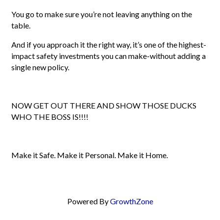
You go to make sure you’re not leaving anything on the
table.
And if you approach it the right way, it’s one of the highest-
impact safety investments you can make-without adding a
single new policy.
NOW GET OUT THERE AND SHOW THOSE DUCKS
WHO THE BOSS IS!!!!
Make it Safe. Make it Personal. Make it Home.
Powered By
GrowthZone