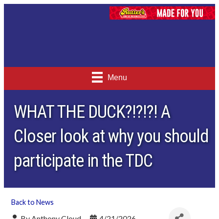
Menu
WHAT THE DUCK?!?!?! A
Closer look at why you should
participate in the TDC
Back to News
By
Anthony Cloud
4/21/2026