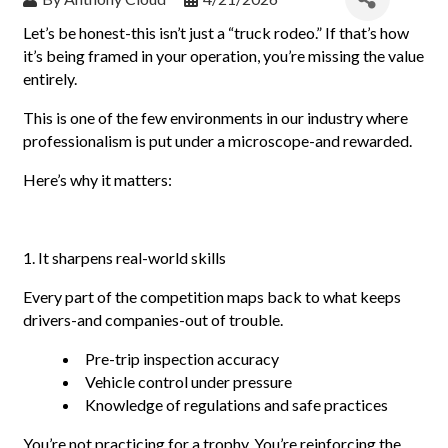
Let’s be honest-this isn’t just a “truck rodeo.” If that’s how
it’s being framed in your operation, you’re missing the value
entirely.
This is one of the few environments in our industry where
professionalism is put under a microscope-and rewarded.
Here’s why it matters:
1. It sharpens real-world skills
Every part of the competition maps back to what keeps
drivers-and companies-out of trouble.
Pre-trip inspection accuracy
Vehicle control under pressure
Knowledge of regulations and safe practices
You’re not practicing for a trophy. You’re reinforcing the