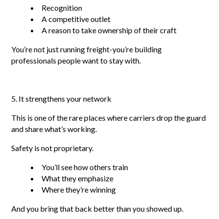
Recognition
A competitive outlet
A reason to take ownership of their craft
You’re not just running freight-you’re building
professionals people want to stay with.
5. It strengthens your network
This is one of the rare places where carriers drop the guard
and share what’s working.
Safety is not proprietary.
You’ll see how others train
What they emphasize
Where they’re winning
And you bring that back better than you showed up.