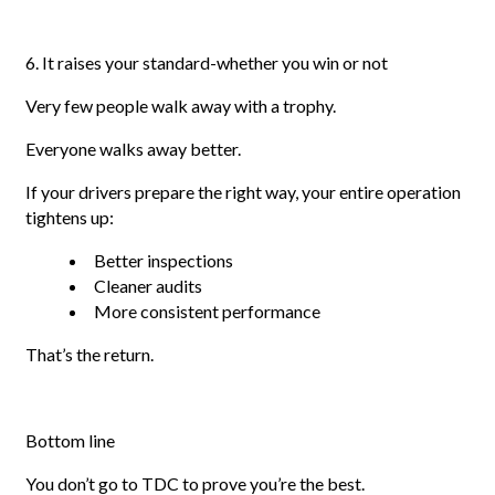
6. It raises your standard-whether you win or not
Very few people walk away with a trophy.
Everyone walks away better.
If your drivers prepare the right way, your entire operation
tightens up:
Better inspections
Cleaner audits
More consistent performance
That’s the return.
Bottom line
You don’t go to TDC to prove you’re the best.