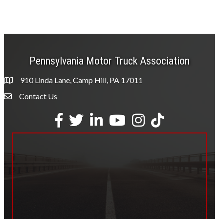
Pennsylvania Motor Truck Association
910 Linda Lane, Camp Hill, PA 17011
Contact Us
Envelope Icon
Facebook
Twitter
LinkedIn
YouTube
Instagram
tiktok