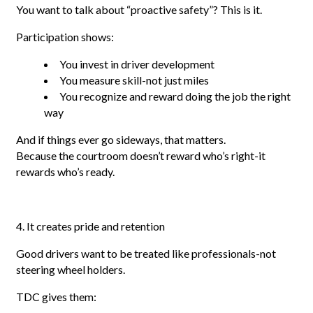
You want to talk about “proactive safety”? This is it.
Participation shows:
You invest in driver development
You measure skill-not just miles
You recognize and reward doing the job the right
way
And if things ever go sideways, that matters.
Because the courtroom doesn’t reward who’s right-it
rewards who’s ready.
4. It creates pride and retention
Good drivers want to be treated like professionals-not
steering wheel holders.
TDC gives them: