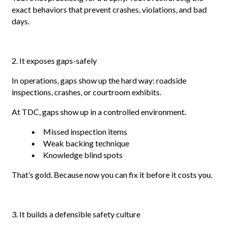
exact behaviors that prevent crashes, violations, and bad
days.
2. It exposes gaps-safely
In operations, gaps show up the hard way: roadside
inspections, crashes, or courtroom exhibits.
At TDC, gaps show up in a controlled environment.
Missed inspection items
Weak backing technique
Knowledge blind spots
That’s gold. Because now you can fix it before it costs you.
3. It builds a defensible safety culture