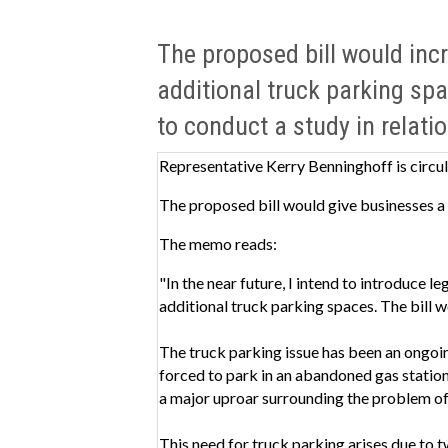
The proposed bill would incr
additional truck parking spa
to conduct a study in relatio
Representative Kerry Benninghoff is circul
The proposed bill would give businesses a 
The memo reads:
"In the near future, I intend to introduce l
additional truck parking spaces. The bill w
The truck parking issue has been an ongoi
forced to park in an abandoned gas station 
a major uproar surrounding the problem of
This need for truck parking arises due to t