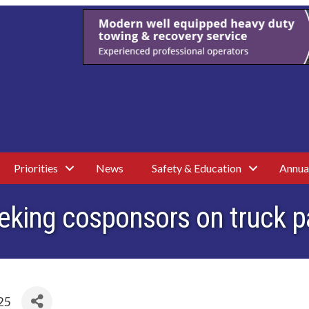
Priorities
News
Safety & Education
Annua
eking cosponsors on truck pa
25