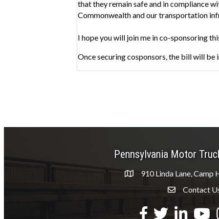
that they remain safe and in compliance wit
Commonwealth and our transportation infras
I hope you will join me in co-sponsoring thi
Once securing cosponsors, the bill will be
Pennsylvania Motor Truc
910 Linda Lane, Camp H
Contact U
Envelope Icon
Facebook
Twitter
LinkedIn
YouTu