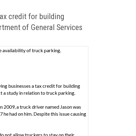
x credit for building
artment of General Services
 availability of truck parking.
ving businesses a tax credit for building
 a study in relation to truck parking.
in 2009, a truck driver named Jason was
7 he had on him. Despite this issue causing
o not allow truckers to stay on their