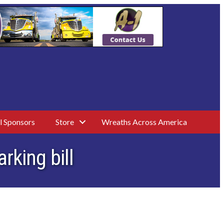
l Sponsors
Store
Wreaths Across America
rking bill