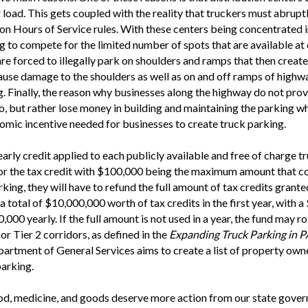
r load. This gets coupled with the reality that truckers must abrupt
n Hours of Service rules. With these centers being concentrated in
ing to compete for the limited number of spots that are available at 
re forced to illegally park on shoulders and ramps that then create 
ause damage to the shoulders as well as on and off ramps of highwa
ng. Finally, the reason why businesses along the highway do not pro
, but rather lose money in building and maintaining the parking wh
onomic incentive needed for businesses to create truck parking.
yearly credit applied to each publicly available and free of charge
for the tax credit with $100,000 being the maximum amount that co
rking, they will have to refund the full amount of tax credits gr
otal of $10,000,000 worth of tax credits in the first year, with a 
00 yearly. If the full amount is not used in a year, the fund may rol
or Tier 2 corridors, as defined in the
Expanding Truck Parking in 
artment of General Services aims to create a list of property o
parking.
ood, medicine, and goods deserve more action from our state gove