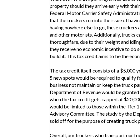
property should they arrive early with thei
Federal Motor Carrier Safety Administratio
that the truckers run into the issue of hav
having nowhere else to go, these truckers a
and other motorists. Additionally, trucks c
thoroughfare, due to their weight and idli
they receive no economic incentive to do so
build it. This tax credit aims to be the ec
The tax credit itself consists of a $5,000 
5 new spots would be required to qualify 
business not maintain or keep the truck pa
Department of Revenue would be granted a t
when the tax credit gets capped at $20,000,0
would be limited to those within the Tier 1 
Advisory Committee. The study by the Dep
sold off for the purpose of creating truck 
Overall, our truckers who transport our f