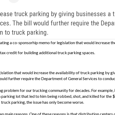
ease truck parking by giving businesses a ta
ces. The bill would further require the Dep
n to truck parking.
ating a co-sponsorhip memo for legislation that would increase the
tax credit for building additional truck parking spaces.
egislation that would increase the availability of truck parking by gi
ould further require the Department of General Services to conduct
ng problem for our trucking community for decades. For example, 
parking lot that led to him being robbed, shot, and killed for the $
 truck parking, the issue has only become worse.
wo main reasons. One of these reasons is that distribution centers d