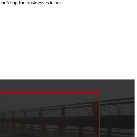
nefiting the businesses in our