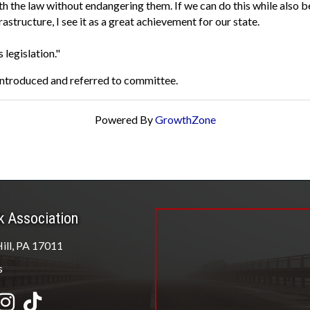
h the law without endangering them. If we can do this while also be
tructure, I see it as a great achievement for our state.
s legislation."
 introduced and referred to committee.
Powered By
GrowthZone
k Association
ill, PA 17011
s
be
Instagram
tiktok