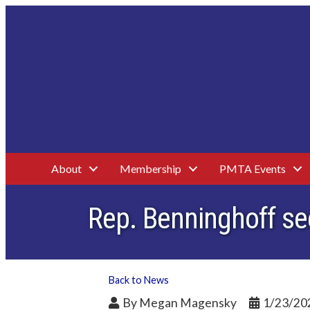
About
Membership
PMTA Events
Rep. Benninghoff se
Back to News
By
Megan Magensky
1/23/20