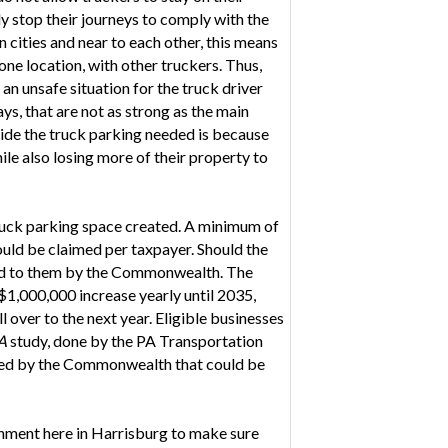
ly stop their journeys to comply with the
 cities and near to each other, this means
one location, with other truckers. Thus,
an unsafe situation for the truck driver
ys, that are not as strong as the main
vide the truck parking needed is because
ile also losing more of their property to
 truck parking space created. A minimum of
uld be claimed per taxpayer. Should the
anted to them by the Commonwealth. The
$1,000,000 increase yearly until 2035,
l over to the next year. Eligible businesses
PA
study, done by the PA Transportation
wned by the Commonwealth that could be
rnment here in Harrisburg to make sure