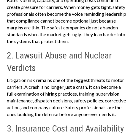
Rates, volume, capacity, and operating costs continue to
create pressure for carriers. When money gets tight, safety
professionals often become the voice reminding leadership
that compliance cannot become optional just because
margins are thin. The safest companies do not abandon
standards when the market gets ugly. They lean harder into
the systems that protect them.
2. Lawsuit Abuse and Nuclear
Verdicts
Litigation risk remains one of the biggest threats to motor
carriers. A crash is no longer just a crash. It can become a
full examination of hiring practices, training, supervision,
maintenance, dispatch decisions, safety policies, corrective
action, and company culture. Safety professionals are the
ones building the defense before anyone ever needs it.
3. Insurance Cost and Availability