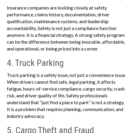
Insurance companies are looking closely at safety
performance, claims history, documentation, driver
qualification, maintenance systems, and leadership
accountability. Safety is not just a compliance function
anymore. It is a financial strategy. A strong safety program
can be the difference between being insurable, affordable,
and operational, or being priced into a corner.
4. Truck Parking
Truck parking is a safety issue, not just a convenience issue.
When drivers cannot find safe, legal parking, it affects
fatigue, hours-of-service compliance, cargo security, crash
risk, and driver quality of life. Safety professionals
understand that “just find a place to park” is not a strategy.
It is a problem that requires planning, communication, and
industry advocacy.
5. Cargo Theft and Fraud