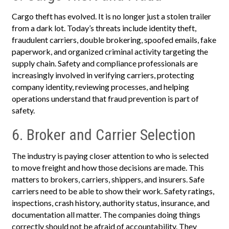
Cargo theft has evolved. It is no longer just a stolen trailer
from a dark lot. Today’s threats include identity theft,
fraudulent carriers, double brokering, spoofed emails, fake
paperwork, and organized criminal activity targeting the
supply chain. Safety and compliance professionals are
increasingly involved in verifying carriers, protecting
company identity, reviewing processes, and helping
operations understand that fraud prevention is part of
safety.
6. Broker and Carrier Selection
The industry is paying closer attention to who is selected
to move freight and how those decisions are made. This
matters to brokers, carriers, shippers, and insurers. Safe
carriers need to be able to show their work. Safety ratings,
inspections, crash history, authority status, insurance, and
documentation all matter. The companies doing things
correctly should not be afraid of accountability. They