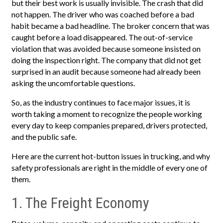
but their best work is usually invisible. The crash that did
not happen. The driver who was coached before a bad
habit became a bad headline. The broker concern that was
caught before a load disappeared. The out-of-service
violation that was avoided because someone insisted on
doing the inspection right. The company that did not get
surprised in an audit because someone had already been
asking the uncomfortable questions.
So, as the industry continues to face major issues, it is
worth taking a moment to recognize the people working
every day to keep companies prepared, drivers protected,
and the public safe.
Here are the current hot-button issues in trucking, and why
safety professionals are right in the middle of every one of
them.
1. The Freight Economy