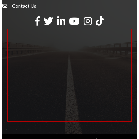
Contact Us
Envelope Icon
Facebook
Twitter
LinkedIn
YouTube
Instagram
tiktok