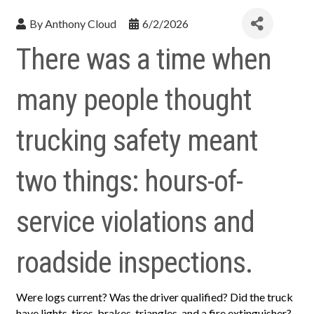
By
Anthony Cloud
6/2/2026
There was a time when
many people thought
trucking safety meant
two things: hours-of-
service violations and
roadside inspections.
Were logs current? Was the driver qualified? Did the truck
have lights, tires, brakes, triangles, and a fire extinguisher?