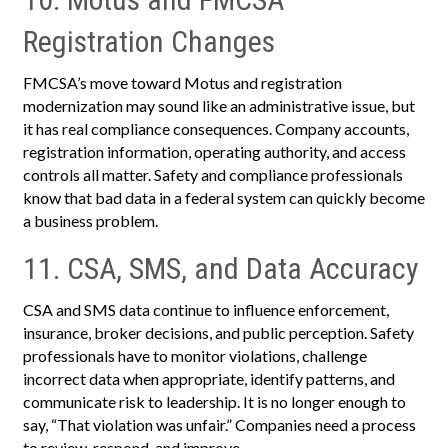
Registration Changes
FMCSA’s move toward Motus and registration
modernization may sound like an administrative issue, but
it has real compliance consequences. Company accounts,
registration information, operating authority, and access
controls all matter. Safety and compliance professionals
know that bad data in a federal system can quickly become
a business problem.
11. CSA, SMS, and Data Accuracy
CSA and SMS data continue to influence enforcement,
insurance, broker decisions, and public perception. Safety
professionals have to monitor violations, challenge
incorrect data when appropriate, identify patterns, and
communicate risk to leadership. It is no longer enough to
say, “That violation was unfair.” Companies need a process
to review, respond, and improve.