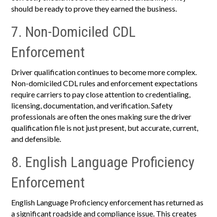
should be ready to prove they earned the business.
7. Non-Domiciled CDL
Enforcement
Driver qualification continues to become more complex.
Non-domiciled CDL rules and enforcement expectations
require carriers to pay close attention to credentialing,
licensing, documentation, and verification. Safety
professionals are often the ones making sure the driver
qualification file is not just present, but accurate, current,
and defensible.
8. English Language Proficiency
Enforcement
English Language Proficiency enforcement has returned as
a significant roadside and compliance issue. This creates