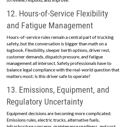
12. Hours-of-Service Flexibility
and Fatigue Management
Hours-of-service rules remain a central part of trucking
safety, but the conversation is bigger than math on a
logbook. Flexibility, sleeper berth options, driver rest,
customer demands, dispatch pressure, and fatigue
management all intersect. Safety professionals have to
balance legal compliance with the real-world question that
matters most: is this driver safe to operate?
13. Emissions, Equipment, and
Regulatory Uncertainty
Equipment decisions are becoming more complicated.
Emissions rules, electric trucks, alternative fuels,
infrastructure concerns, maintenance readiness, and cost