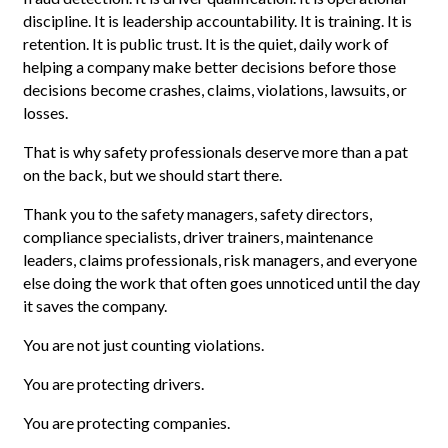
discipline. It is leadership accountability. It is training. It is
retention. It is public trust. It is the quiet, daily work of
helping a company make better decisions before those
decisions become crashes, claims, violations, lawsuits, or
losses.
That is why safety professionals deserve more than a pat
on the back, but we should start there.
Thank you to the safety managers, safety directors,
compliance specialists, driver trainers, maintenance
leaders, claims professionals, risk managers, and everyone
else doing the work that often goes unnoticed until the day
it saves the company.
You are not just counting violations.
You are protecting drivers.
You are protecting companies.