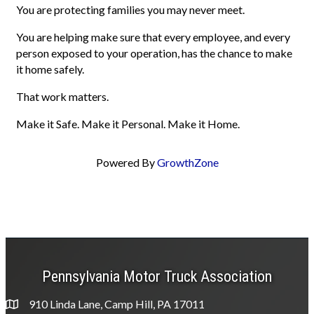
You are protecting families you may never meet.
You are helping make sure that every employee, and every
person exposed to your operation, has the chance to make
it home safely.
That work matters.
Make it Safe. Make it Personal. Make it Home.
Powered By
GrowthZone
Pennsylvania Motor Truck Association
910 Linda Lane, Camp Hill, PA 17011