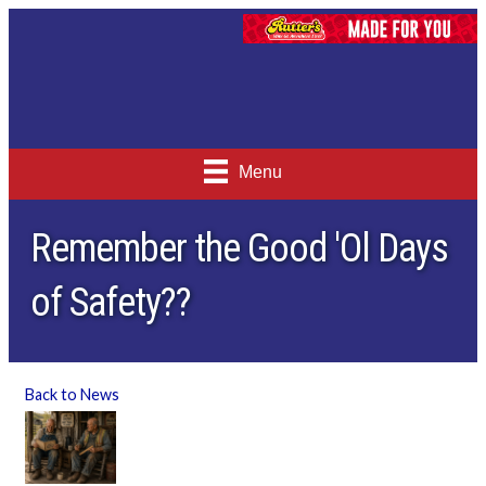
Menu
Remember the Good 'Ol Days
of Safety??
Back to News