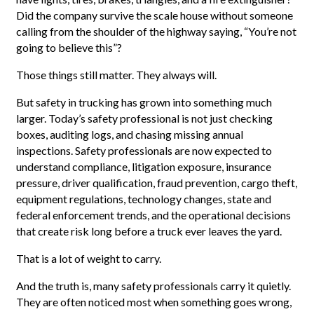
Did the company survive the scale house without someone
calling from the shoulder of the highway saying, “You’re not
going to believe this”?
Those things still matter. They always will.
But safety in trucking has grown into something much
larger. Today’s safety professional is not just checking
boxes, auditing logs, and chasing missing annual
inspections. Safety professionals are now expected to
understand compliance, litigation exposure, insurance
pressure, driver qualification, fraud prevention, cargo theft,
equipment regulations, technology changes, state and
federal enforcement trends, and the operational decisions
that create risk long before a truck ever leaves the yard.
That is a lot of weight to carry.
And the truth is, many safety professionals carry it quietly.
They are often noticed most when something goes wrong,