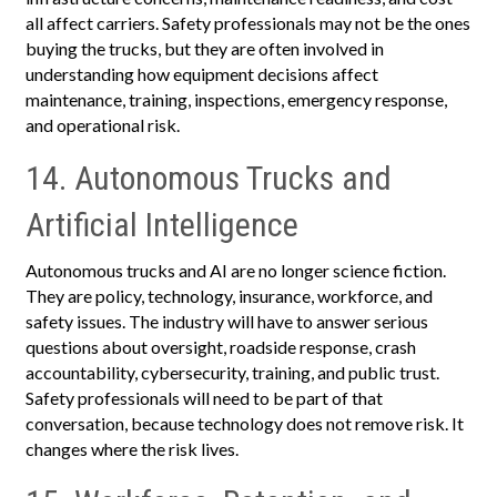
all affect carriers. Safety professionals may not be the ones
buying the trucks, but they are often involved in
understanding how equipment decisions affect
maintenance, training, inspections, emergency response,
and operational risk.
14. Autonomous Trucks and
Artificial Intelligence
Autonomous trucks and AI are no longer science fiction.
They are policy, technology, insurance, workforce, and
safety issues. The industry will have to answer serious
questions about oversight, roadside response, crash
accountability, cybersecurity, training, and public trust.
Safety professionals will need to be part of that
conversation, because technology does not remove risk. It
changes where the risk lives.