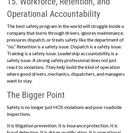
15. Workforce, Retention, and
Operational Accountability
The best safety program in the world will struggle inside a
company that burns through drivers, ignores maintenance,
pressures dispatch, or treats safety like the department of
“no.” Retention is a safety issue. Dispatch is a safety issue.
Training is a safety issue. Leadership accountability is a
safety issue. A strong safety professional does not just
react to violations. They help build the kind of operation
where good drivers, mechanics, dispatchers, and managers
want to stay.
The Bigger Point
Safety is no longer just HOS violations and poor roadside
inspections.
It is litigation prevention. It is insurance protection. It is
fraud detection. It is driver qualification. It is operational