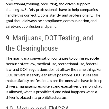
operational, training, recruiting, and driver-support
challenges. Safety professionals have to help companies
handle this correctly, consistently, and professionally. The
goal should always be compliance, communication, and
safety, not confusion and panic.
9. Marijuana, DOT Testing, and
the Clearinghouse
The marijuana conversation continues to confuse people
because state law, medical use, recreational use, federal
law, and DOT regulations do not all say the same thing. For
CDL drivers in safety-sensitive positions, DOT rules still
matter. Safety professionals are the ones who have to keep
drivers, managers, recruiters, and executives clear on what
is allowed, what is prohibited, and what happens when a
driver is placed in a prohibited status.
10. Motus and FMCSA