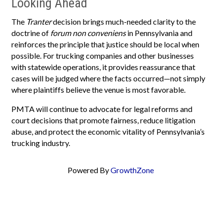
Looking Ahead
The
Tranter
decision brings much-needed clarity to the
doctrine of
forum non conveniens
in Pennsylvania and
reinforces the principle that justice should be local when
possible. For trucking companies and other businesses
with statewide operations, it provides reassurance that
cases will be judged where the facts occurred—not simply
where plaintiffs believe the venue is most favorable.
PMTA will continue to advocate for legal reforms and
court decisions that promote fairness, reduce litigation
abuse, and protect the economic vitality of Pennsylvania’s
trucking industry.
Powered By
GrowthZone