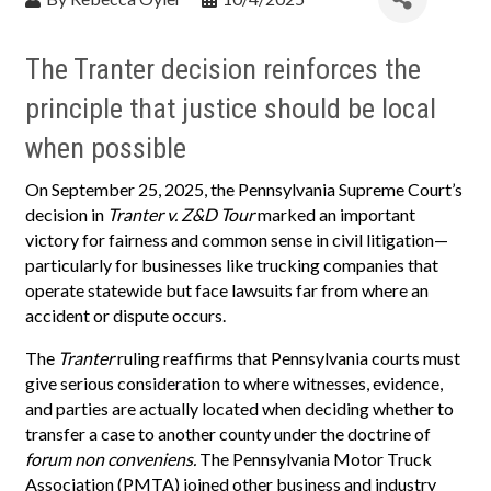
The Tranter decision reinforces the
principle that justice should be local
when possible
On September 25, 2025, the Pennsylvania Supreme Court’s
decision in
Tranter v. Z&D Tour
marked an important
victory for fairness and common sense in civil litigation—
particularly for businesses like trucking companies that
operate statewide but face lawsuits far from where an
accident or dispute occurs.
The
Tranter
ruling reaffirms that Pennsylvania courts must
give serious consideration to where witnesses, evidence,
and parties are actually located when deciding whether to
transfer a case to another county under the doctrine of
forum non conveniens.
The Pennsylvania Motor Truck
Association (PMTA) joined other business and industry