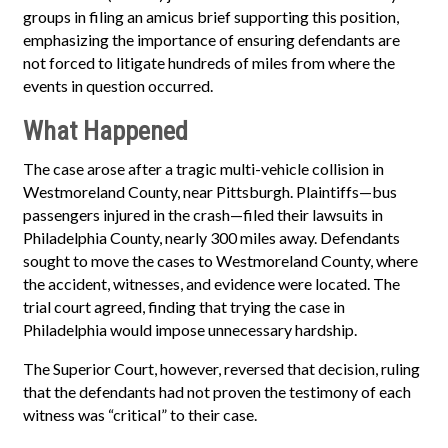
groups in filing an amicus brief supporting this position,
emphasizing the importance of ensuring defendants are
not forced to litigate hundreds of miles from where the
events in question occurred.
What Happened
The case arose after a tragic multi-vehicle collision in
Westmoreland County, near Pittsburgh. Plaintiffs—bus
passengers injured in the crash—filed their lawsuits in
Philadelphia County, nearly 300 miles away. Defendants
sought to move the cases to Westmoreland County, where
the accident, witnesses, and evidence were located. The
trial court agreed, finding that trying the case in
Philadelphia would impose unnecessary hardship.
The Superior Court, however, reversed that decision, ruling
that the defendants had not proven the testimony of each
witness was “critical” to their case.