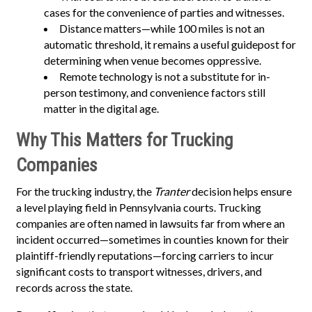
cases for the convenience of parties and witnesses.
Distance matters—while 100 miles is not an
automatic threshold, it remains a useful guidepost for
determining when venue becomes oppressive.
Remote technology is not a substitute for in-
person testimony, and convenience factors still
matter in the digital age.
Why This Matters for Trucking
Companies
For the trucking industry, the
Tranter
decision helps ensure
a level playing field in Pennsylvania courts. Trucking
companies are often named in lawsuits far from where an
incident occurred—sometimes in counties known for their
plaintiff-friendly reputations—forcing carriers to incur
significant costs to transport witnesses, drivers, and
records across the state.