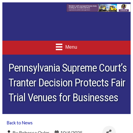
Menu
Pennsylvania Supreme Court’s
Tranter Decision Protects Fair
Trial Venues for Businesses
Back to News
By
Rebecca Oyler
10/4/2025