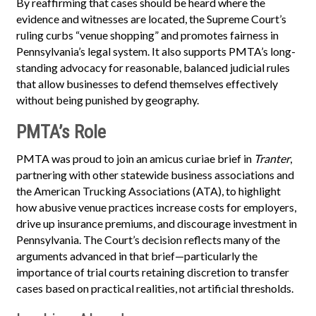
By reaffirming that cases should be heard where the
evidence and witnesses are located, the Supreme Court’s
ruling curbs “venue shopping” and promotes fairness in
Pennsylvania’s legal system. It also supports PMTA’s long-
standing advocacy for reasonable, balanced judicial rules
that allow businesses to defend themselves effectively
without being punished by geography.
PMTA’s Role
PMTA was proud to join an amicus curiae brief in
Tranter
,
partnering with other statewide business associations and
the American Trucking Associations (ATA), to highlight
how abusive venue practices increase costs for employers,
drive up insurance premiums, and discourage investment in
Pennsylvania. The Court’s decision reflects many of the
arguments advanced in that brief—particularly the
importance of trial courts retaining discretion to transfer
cases based on practical realities, not artificial thresholds.