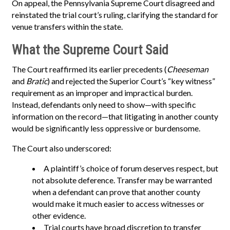
On appeal, the Pennsylvania Supreme Court disagreed and
reinstated the trial court’s ruling, clarifying the standard for
venue transfers within the state.
What the Supreme Court Said
The Court reaffirmed its earlier precedents (
Cheeseman
and
Bratic
) and rejected the Superior Court’s “key witness”
requirement as an improper and impractical burden.
Instead, defendants only need to show—with specific
information on the record—that litigating in another county
would be significantly less oppressive or burdensome.
The Court also underscored:
A plaintiff’s choice of forum deserves respect, but
not absolute deference. Transfer may be warranted
when a defendant can prove that another county
would make it much easier to access witnesses or
other evidence.
Trial courts have broad discretion to transfer