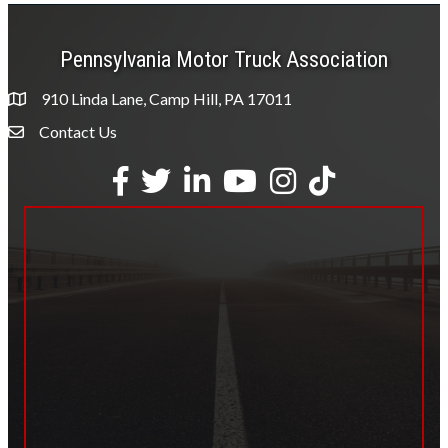
Pennsylvania Motor Truck Association
910 Linda Lane, Camp Hill, PA 17011
Contact Us
Envelope Icon
Facebook
Twitter
LinkedIn
YouTube
Instagram
tiktok