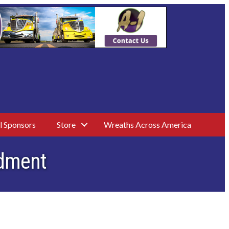
l Sponsors
Store
Wreaths Across America
ndment