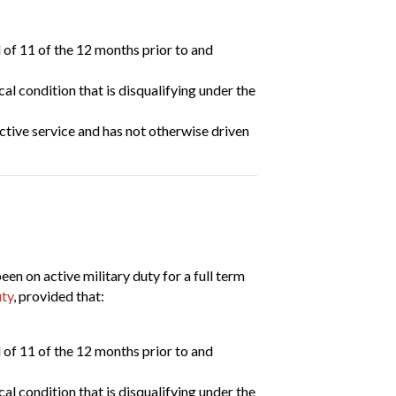
 of 11 of the 12 months prior to and
l condition that is disqualifying under the
ctive service and has not otherwise driven
 on active military duty for a full term
uty
, provided that:
 of 11 of the 12 months prior to and
l condition that is disqualifying under the