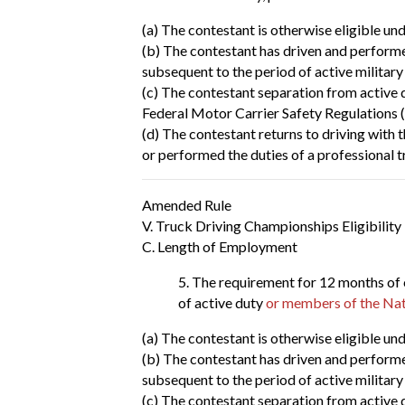
(a) The contestant is otherwise eligible und
(b) The contestant has driven and performed
subsequent to the period of active military
(c) The contestant separation from active d
Federal Motor Carrier Safety Regulations 
(d) The contestant returns to driving with 
or performed the duties of a professional t
Amended Rule
V. Truck Driving Championships Eligibility
C. Length of Employment
The requirement for 12 months of 
of active duty
or members of the Nat
(a) The contestant is otherwise eligible und
(b) The contestant has driven and performed
subsequent to the period of active military
(c) The contestant separation from active d