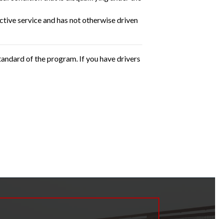
ctive service and has not otherwise driven
andard of the program. If you have drivers