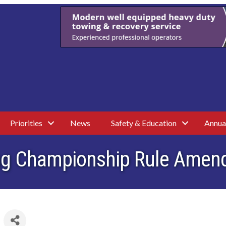
Priorities
News
Safety & Education
Annua
ving Championship Rule Ame