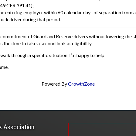
(49 CFR 391.41);
the entering employer within 60 calendar days of separation from a
ruck driver during that period.
he commitment of Guard and Reserve drivers without lowering the st
the time to take a second look at eligibility.
walk through a specific situation, I’m happy to help.
ome.
Powered By
GrowthZone
k Association