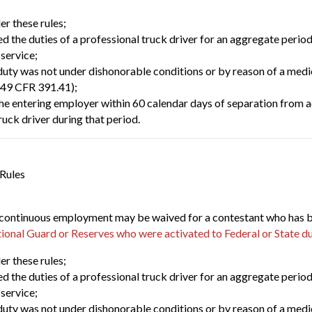
er these rules;
 the duties of a professional truck driver for an aggregate period
 service;
uty was not under dishonorable conditions or by reason of a medica
(49 CFR 391.41);
the entering employer within 60 calendar days of separation from a
ruck driver during that period.
 Rules
continuous employment may be waived for a contestant who has been
ional Guard or Reserves who were activated to Federal or State d
er these rules;
 the duties of a professional truck driver for an aggregate period
 service;
uty was not under dishonorable conditions or by reason of a medica