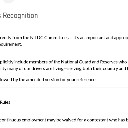
s Recognition
irectly from the NTDC Committee, as it’s an important and approp
equirement.
licitly include members of the National Guard and Reserves who ar
eality many of our drivers are living—serving both their country and t
followed by the amended version for your reference.
 Rules
continuous employment may be waived for a contestant who has been