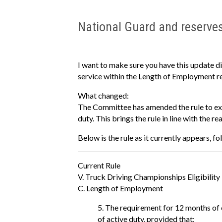
National Guard and reserve
I want to make sure you have this update d
service within the Length of Employment r
What changed:
The Committee has amended the rule to exp
duty. This brings the rule in line with the r
Below is the rule as it currently appears, 
Current Rule
V. Truck Driving Championships Eligibility
C. Length of Employment
The requirement for 12 months of 
of active duty, provided that: