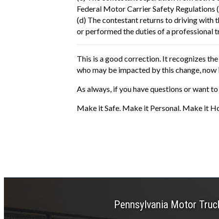
Federal Motor Carrier Safety Regulations 
(d) The contestant returns to driving with 
or performed the duties of a professional t
This is a good correction. It recognizes t
who may be impacted by this change, now is 
As always, if you have questions or want to 
Make it Safe. Make it Personal. Make it H
Pennsylvania Motor Truc