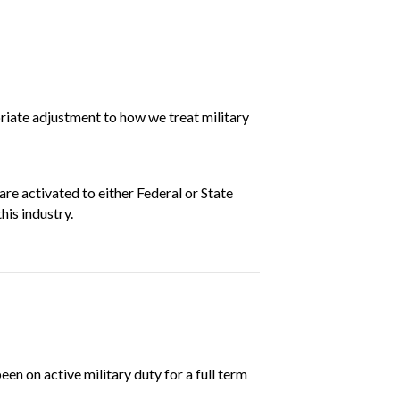
riate adjustment to how we treat military
e activated to either Federal or State
his industry.
 on active military duty for a full term