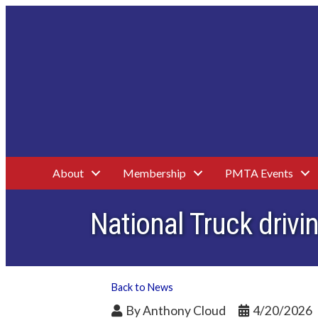
About
Membership
PMTA Events
National Truck dri
Back to News
By
Anthony Cloud
4/20/2026