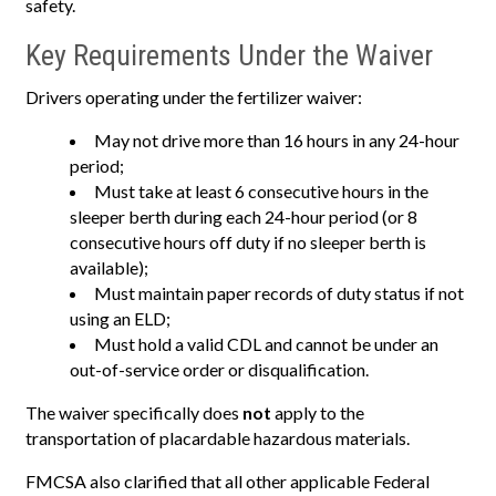
safety.
Key Requirements Under the Waiver
Drivers operating under the fertilizer waiver:
May not drive more than 16 hours in any 24-hour
period;
Must take at least 6 consecutive hours in the
sleeper berth during each 24-hour period (or 8
consecutive hours off duty if no sleeper berth is
available);
Must maintain paper records of duty status if not
using an ELD;
Must hold a valid CDL and cannot be under an
out-of-service order or disqualification.
The waiver specifically does
not
apply to the
transportation of placardable hazardous materials.
FMCSA also clarified that all other applicable Federal