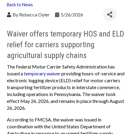
Back to News
By
Rebecca Oyler
5/26/2026
Waiver offers temporary HOS and ELD
relief for carriers supporting
agricultural supply chains
The Federal Motor Carrier Safety Administration has
issued a
temporary waiver
providing hours-of-service and
electronic logging device (ELD) relief for motor carriers
transporting fertilizer products in interstate commerce,
including operations in Pennsylvania. The waiver took
effect May 26, 2026, and remains in place through August
26, 2026.
According to FMCSA, the waiver was issued in
coordination with the United States Department of
Agriculture in response to an urgent fertilizer supply