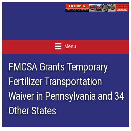
Menu
FMCSA Grants Temporary
Fertilizer Transportation
Waiver in Pennsylvania and 34
Other States