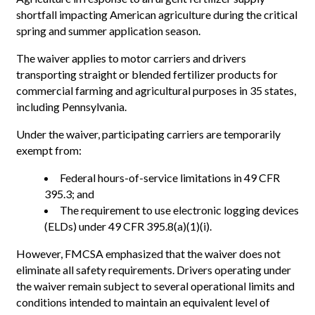
shortfall impacting American agriculture during the critical
spring and summer application season.
The waiver applies to motor carriers and drivers
transporting straight or blended fertilizer products for
commercial farming and agricultural purposes in 35 states,
including Pennsylvania.
Under the waiver, participating carriers are temporarily
exempt from:
Federal hours-of-service limitations in 49 CFR
395.3; and
The requirement to use electronic logging devices
(ELDs) under 49 CFR 395.8(a)(1)(i).
However, FMCSA emphasized that the waiver does not
eliminate all safety requirements. Drivers operating under
the waiver remain subject to several operational limits and
conditions intended to maintain an equivalent level of