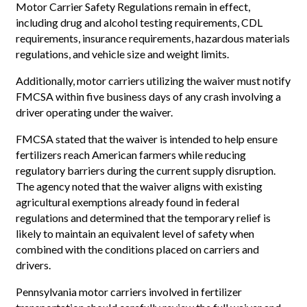
Motor Carrier Safety Regulations remain in effect,
including drug and alcohol testing requirements, CDL
requirements, insurance requirements, hazardous materials
regulations, and vehicle size and weight limits.
Additionally, motor carriers utilizing the waiver must notify
FMCSA within five business days of any crash involving a
driver operating under the waiver.
FMCSA stated that the waiver is intended to help ensure
fertilizers reach American farmers while reducing
regulatory barriers during the current supply disruption.
The agency noted that the waiver aligns with existing
agricultural exemptions already found in federal
regulations and determined that the temporary relief is
likely to maintain an equivalent level of safety when
combined with the conditions placed on carriers and
drivers.
Pennsylvania motor carriers involved in fertilizer