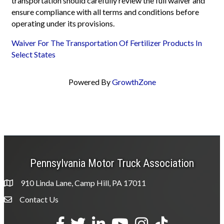
transportation should carefully review the full waiver and
ensure compliance with all terms and conditions before
operating under its provisions.
Waiver For The Transportation Of Fertilizer Products In
Select States
Powered By
GrowthZone
Pennsylvania Motor Truck Association
910 Linda Lane, Camp Hill, PA 17011
Contact Us
Envelope Icon
Facebook
Twitter
LinkedIn
YouTube
Instagram
tiktok