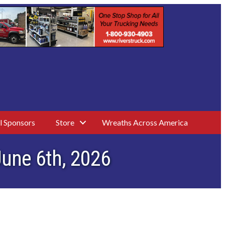
l Sponsors
Store
Wreaths Across America
June 6th, 2026