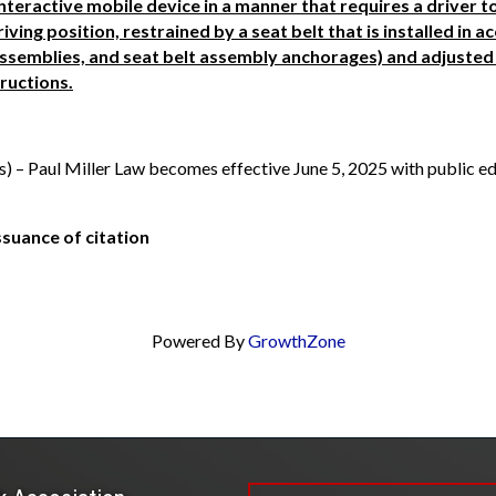
interactive mobile device in a manner that requires a driver t
riving position, restrained by a seat belt that is installed in 
 assemblies, and seat belt assembly anchorages) and adjusted 
ructions.
hs) – Paul Miller Law becomes effective June 5, 2025 with public e
ssuance of citation
Powered By
GrowthZone