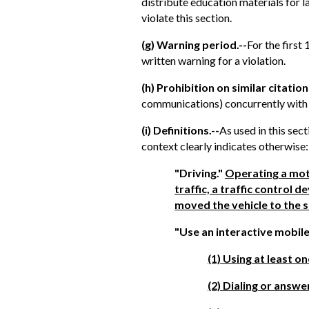
distribute education materials for l
violate this section.
(g) Warning period.--
For the first
written warning for a violation.
(h) Prohibition on similar citation
communications) concurrently with a
(i) Definitions.--
As used in this sec
context clearly indicates otherwise:
"Driving."
Operating a moto
traffic, a traffic control
moved the vehicle to the s
"Use an interactive mobile
(1) Using at least o
(2) Dialing or answe