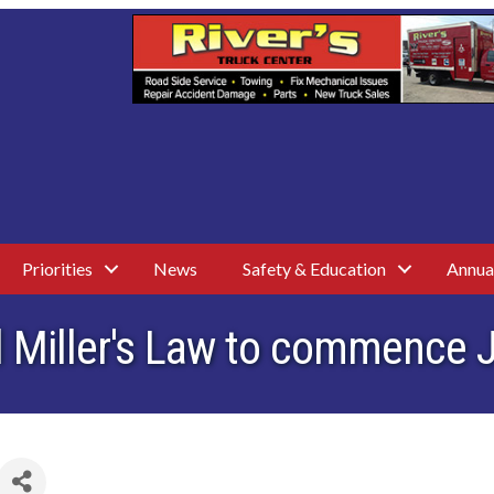
Priorities
News
Safety & Education
Annua
 Miller's Law to commence 