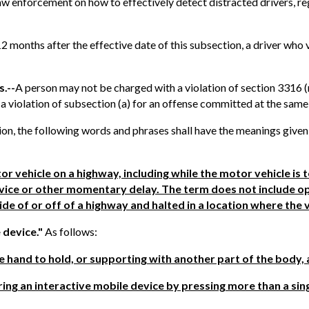
aw enforcement on how to effectively detect distracted drivers, reg
 12 months after the effective date of this subsection, a driver who
s.--
A person may not be charged with a violation of section 3316 (
 violation of subsection (a) for an offense committed at the same
tion, the following words and phrases shall have the meanings given
r vehicle on a highway, including while the motor vehicle is
 device or other momentary delay. The term does not include op
ide of or off of a highway and halted in a location where the 
 device."
As follows:
ne hand to hold, or supporting with another part of the body, 
ring an interactive mobile device by pressing more than a sin