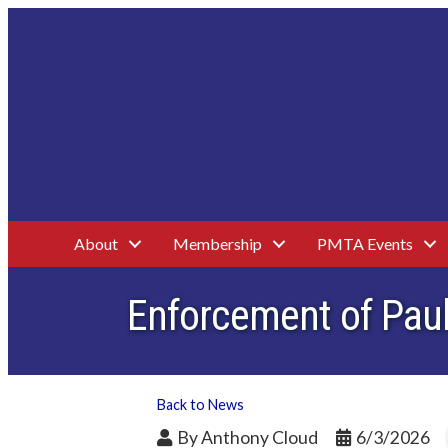
About
Membership
PMTA Events
Enforcement of Paul
Back to News
By
Anthony Cloud
6/3/2026