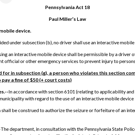
Pennsylvania Act 18
Paul Miller’s Law
 mobile device.
ded under subsection (b), no driver shall use an interactive mobile
ing an interactive mobile device shall be permissible by a driver o
official or other emergency services to prevent injury to persons
 for in subsection (g), a person who violates this section c
 pay a fine of $50
(+ court costs)
s.--
In accordance with section 6101 (relating to applicability and 
unicipality with regard to the use of an interactive mobile device 
n shall be construed to authorize the seizure or forfeiture of an in
-
The department, in consultation with the Pennsylvania State Police