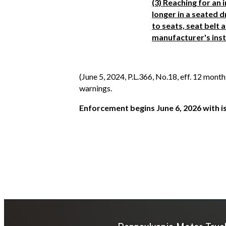
(3) Reaching for an 
longer in a seated d
to seats, seat belt
manufacturer's inst
(June 5, 2024, P.L.366, No.18, eff. 12 mont
warnings.
Enforcement begins June 6, 2026 with i