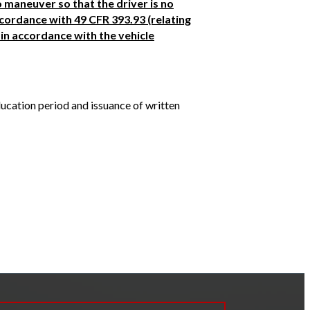
o maneuver so that the driver is no
accordance with 49 CFR 393.93 (relating
in accordance with the vehicle
ducation period and issuance of written