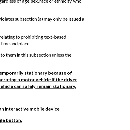
ardless of age, sex, race or ethnicity, who
 violates subsection (a) may only be issued a
relating to prohibiting text-based
 time and place.
 to them in this subsection unless the
 temporarily stationary because of
erating a motor vehicle if the driver
vehicle can safely remain stationary.
an interactive mobile device.
gle button.