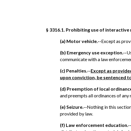
§ 3316.1. Prohibiting use of interactive
(a) Motor vehicle.--
Except as provi
(b) Emergency use exception.--
Us
communicate with a law enforcement 
(c) Penalties.--
Except as provided
upon conviction, be sentenced to
(d) Preemption of local ordinance
and preempts all ordinances of any m
(e) Seizure.--
Nothing in this sectio
provided by law.
(f) Law enforcement education.-