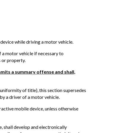
 device while driving a motor vehicle.
f a motor vehicle if necessary to
 or property.
ommits a summary offense and shall,
uniformity of title), this section supersedes
by a driver of a motor vehicle.
teractive mobile device, unless otherwise
, shall develop and electronically