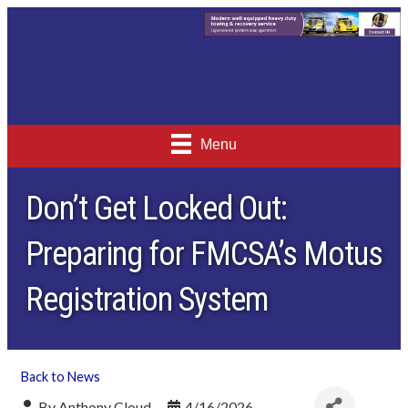
Menu
Don’t Get Locked Out:
Preparing for FMCSA’s Motus
Registration System
Back to News
By
Anthony Cloud
4/16/2026