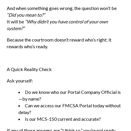
And when something goes wrong, the question won’t be
“Did you mean to?”
It will be
“Why didn’t you have control of your own
system?”
Because the courtroom doesn’t reward who’s right; it
rewards who’s ready.
A Quick Reality Check
Ask yourself:
Do we know who our Portal Company Official is
—by name?
Can we access our FMCSA Portal today without
delay?
Is our MCS-150 current and accurate?
If any of those answers are “I think so,” you’re not ready.