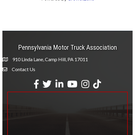
Pennsylvania Motor Truck Association
910 Linda Lane, Camp Hill, PA 17011
Contact Us
Envelope Icon
Facebook
Twitter
LinkedIn
YouTube
Instagram
tiktok