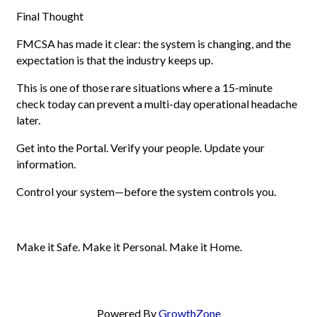
Final Thought
FMCSA has made it clear: the system is changing, and the
expectation is that the industry keeps up.
This is one of those rare situations where a 15-minute
check today can prevent a multi-day operational headache
later.
Get into the Portal. Verify your people. Update your
information.
Control your system—before the system controls you.
Make it Safe. Make it Personal. Make it Home.
Powered By
GrowthZone