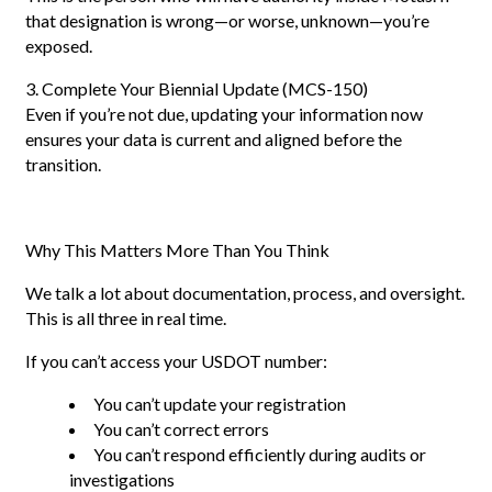
that designation is wrong—or worse, unknown—you’re
exposed.
3. Complete Your Biennial Update (MCS-150)
Even if you’re not due, updating your information now
ensures your data is current and aligned before the
transition.
Why This Matters More Than You Think
We talk a lot about documentation, process, and oversight.
This is all three in real time.
If you can’t access your USDOT number:
You can’t update your registration
You can’t correct errors
You can’t respond efficiently during audits or
investigations