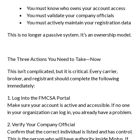
You must know who owns your account access
You must validate your company officials
You must actively maintain your registration data
This is no longer a passive system. It’s an ownership model.
The Three Actions You Need to Take—Now
This isn’t complicated, but it is critical. Every carrier,
broker, and registrant should complete the following
immediately:
1. Log Into the FMCSA Portal
Make sure your account is active and accessible. If no one
in your organization can log in, you already have a problem.
2. Verify Your Company Official
Confirm that the correct individual is listed and has control.
This is the person who will have authority inside Motus. If