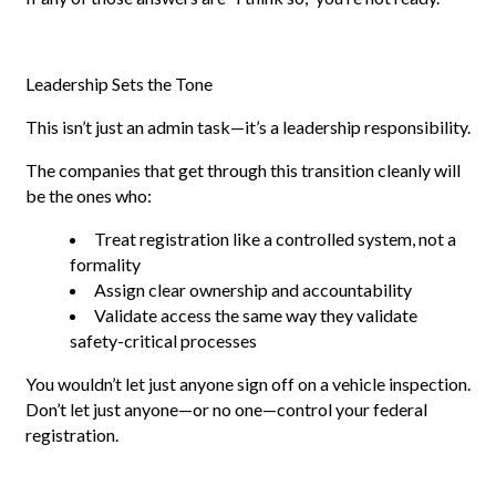
Leadership Sets the Tone
This isn’t just an admin task—it’s a leadership responsibility.
The companies that get through this transition cleanly will
be the ones who:
Treat registration like a controlled system, not a
formality
Assign clear ownership and accountability
Validate access the same way they validate
safety-critical processes
You wouldn’t let just anyone sign off on a vehicle inspection.
Don’t let just anyone—or no one—control your federal
registration.