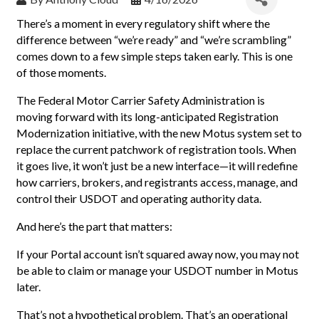
There’s a moment in every regulatory shift where the
difference between “we’re ready” and “we’re scrambling”
comes down to a few simple steps taken early. This is one
of those moments.
The Federal Motor Carrier Safety Administration is
moving forward with its long-anticipated Registration
Modernization initiative, with the new Motus system set to
replace the current patchwork of registration tools. When
it goes live, it won’t just be a new interface—it will redefine
how carriers, brokers, and registrants access, manage, and
control their USDOT and operating authority data.
And here’s the part that matters:
If your Portal account isn’t squared away now, you may not
be able to claim or manage your USDOT number in Motus
later.
That’s not a hypothetical problem. That’s an operational