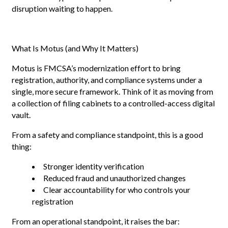
disruption waiting to happen.
What Is Motus (and Why It Matters)
Motus is FMCSA’s modernization effort to bring
registration, authority, and compliance systems under a
single, more secure framework. Think of it as moving from
a collection of filing cabinets to a controlled-access digital
vault.
From a safety and compliance standpoint, this is a good
thing:
Stronger identity verification
Reduced fraud and unauthorized changes
Clear accountability for who controls your
registration
From an operational standpoint, it raises the bar: