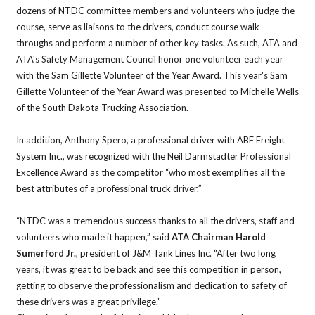
dozens of NTDC committee members and volunteers who judge the
course, serve as liaisons to the drivers, conduct course walk-
throughs and perform a number of other key tasks. As such, ATA and
ATA's Safety Management Council honor one volunteer each year
with the Sam Gillette Volunteer of the Year Award. This year's Sam
Gillette Volunteer of the Year Award was presented to Michelle Wells
of the South Dakota Trucking Association.
In addition, Anthony Spero, a professional driver with ABF Freight
System Inc., was recognized with the Neil Darmstadter Professional
Excellence Award as the competitor “who most exemplifies all the
best attributes of a professional truck driver.”
“NTDC was a tremendous success thanks to all the drivers, staff and
volunteers who made it happen,” said
ATA Chairman Harold
Sumerford Jr.
, president of J&M Tank Lines Inc. “After two long
years, it was great to be back and see this competition in person,
getting to observe the professionalism and dedication to safety of
these drivers was a great privilege.”