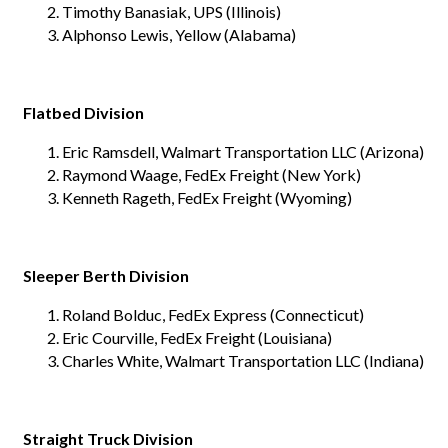
Timothy Banasiak, UPS (Illinois)
Alphonso Lewis, Yellow (Alabama)
Flatbed Division
Eric Ramsdell, Walmart Transportation LLC (Arizona)
Raymond Waage, FedEx Freight (New York)
Kenneth Rageth, FedEx Freight (Wyoming)
Sleeper Berth Division
Roland Bolduc, FedEx Express (Connecticut)
Eric Courville, FedEx Freight (Louisiana)
Charles White, Walmart Transportation LLC (Indiana)
Straight Truck Division