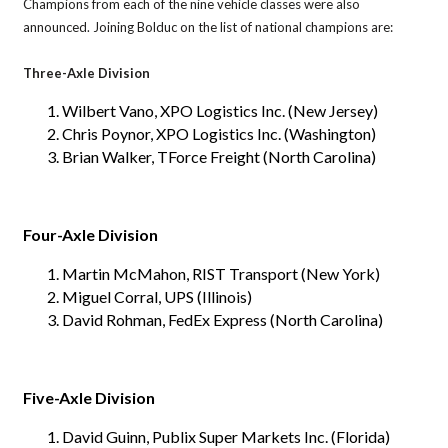
Champions from each of the nine vehicle classes were also
announced. Joining Bolduc on the list of national champions are:
Three-Axle Division
Wilbert Vano, XPO Logistics Inc. (New Jersey)
Chris Poynor, XPO Logistics Inc. (Washington)
Brian Walker, TForce Freight (North Carolina)
Four-Axle Division
Martin McMahon, RIST Transport (New York)
Miguel Corral, UPS (Illinois)
David Rohman, FedEx Express (North Carolina)
Five-Axle Division
David Guinn, Publix Super Markets Inc. (Florida)