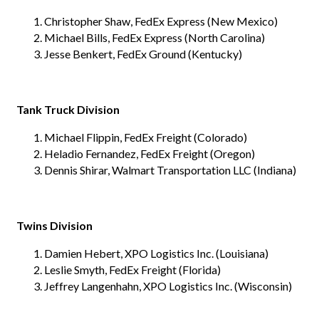
Christopher Shaw, FedEx Express (New Mexico)
Michael Bills, FedEx Express (North Carolina)
Jesse Benkert, FedEx Ground (Kentucky)
Tank Truck Division
Michael Flippin, FedEx Freight (Colorado)
Heladio Fernandez, FedEx Freight (Oregon)
Dennis Shirar, Walmart Transportation LLC (Indiana)
Twins Division
Damien Hebert, XPO Logistics Inc. (Louisiana)
Leslie Smyth, FedEx Freight (Florida)
Jeffrey Langenhahn, XPO Logistics Inc. (Wisconsin)