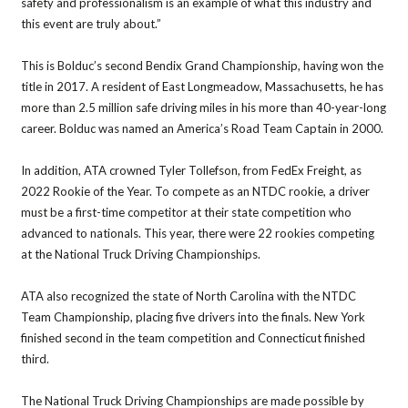
safety and professionalism is an example of what this industry and
this event are truly about.”
This is Bolduc’s second Bendix Grand Championship, having won the
title in 2017. A resident of East Longmeadow, Massachusetts, he has
more than 2.5 million safe driving miles in his more than 40-year-long
career. Bolduc was named an America’s Road Team Captain in 2000.
In addition, ATA crowned Tyler Tollefson, from FedEx Freight, as
2022 Rookie of the Year. To compete as an NTDC rookie, a driver
must be a first-time competitor at their state competition who
advanced to nationals. This year, there were 22 rookies competing
at the National Truck Driving Championships.
ATA also recognized the state of North Carolina with the NTDC
Team Championship, placing five drivers into the finals. New York
finished second in the team competition and Connecticut finished
third.
The National Truck Driving Championships are made possible by