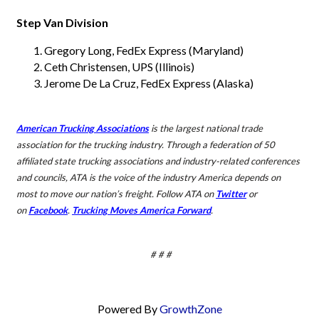
Step Van Division
Gregory Long, FedEx Express (Maryland)
Ceth Christensen, UPS (Illinois)
Jerome De La Cruz, FedEx Express (Alaska)
American Trucking Associations
is the largest national trade
association for the trucking industry. Through a federation of 50
affiliated state trucking associations and industry-related conferences
and councils, ATA is the voice of the industry America depends on
most to
move our nation’s freight. Follow ATA on
Twitter
or
on
Facebook
.
Trucking Moves America Forward
.
# # #
Powered By
GrowthZone