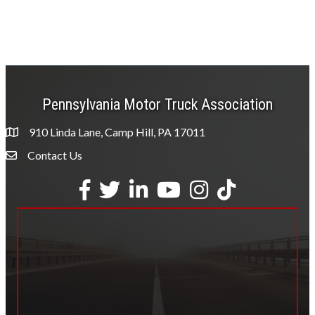
Pennsylvania Motor Truck Association
910 Linda Lane, Camp Hill, PA 17011
Contact Us
Envelope Icon
Facebook
Twitter
LinkedIn
YouTube
Instagram
tiktok