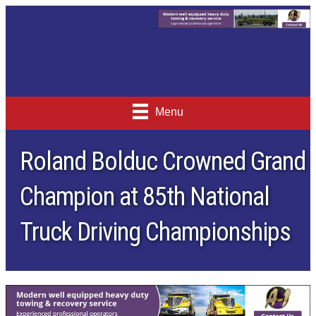
Menu
Roland Bolduc Crowned Grand
Champion at 85th National
Truck Driving Championships