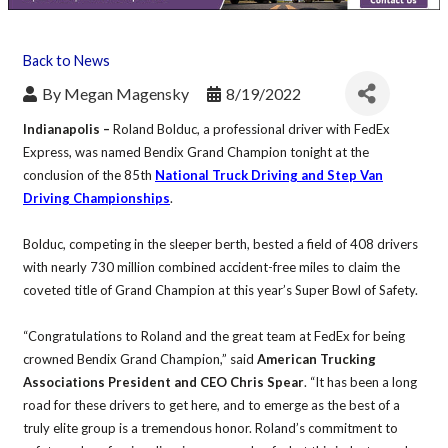
Back to News
By
Megan Magensky
8/19/2022
Indianapolis –
Roland Bolduc, a professional driver with FedEx
Express, was named Bendix Grand Champion tonight at the
conclusion of the 85th
National Truck Driving and Step Van
Driving Championships
.
Bolduc, competing in the sleeper berth, bested a field of 408 drivers
with nearly 730 million combined accident-free miles to claim the
coveted title of Grand Champion at this year’s Super Bowl of Safety.
“Congratulations to Roland and the great team at FedEx for being
crowned Bendix Grand Champion,” said
American Trucking
Associations President and CEO Chris Spear
. “It has been a long
road for these drivers to get here, and to emerge as the best of a
truly elite group is a tremendous honor. Roland’s commitment to