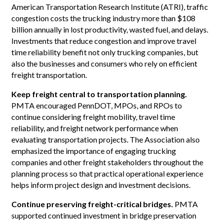
American Transportation Research Institute (ATRI), traffic
congestion costs the trucking industry more than $108
billion annually in lost productivity, wasted fuel, and delays.
Investments that reduce congestion and improve travel
time reliability benefit not only trucking companies, but
also the businesses and consumers who rely on efficient
freight transportation.
Keep freight central to transportation planning.
PMTA encouraged PennDOT, MPOs, and RPOs to
continue considering freight mobility, travel time
reliability, and freight network performance when
evaluating transportation projects. The Association also
emphasized the importance of engaging trucking
companies and other freight stakeholders throughout the
planning process so that practical operational experience
helps inform project design and investment decisions.
Continue preserving freight-critical bridges.
PMTA
supported continued investment in bridge preservation