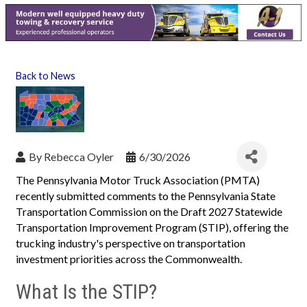
Back to News
By
Rebecca Oyler
6/30/2026
The Pennsylvania Motor Truck Association (PMTA)
recently submitted comments to the Pennsylvania State
Transportation Commission on the Draft 2027 Statewide
Transportation Improvement Program (STIP), offering the
trucking industry's perspective on transportation
investment priorities across the Commonwealth.
What Is the STIP?