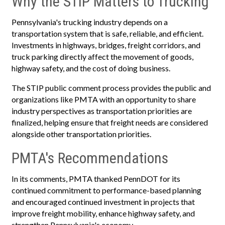
Why the STIP Matters to Trucking
Pennsylvania's trucking industry depends on a
transportation system that is safe, reliable, and efficient.
Investments in highways, bridges, freight corridors, and
truck parking directly affect the movement of goods,
highway safety, and the cost of doing business.
The STIP public comment process provides the public and
organizations like PMTA with an opportunity to share
industry perspectives as transportation priorities are
finalized, helping ensure that freight needs are considered
alongside other transportation priorities.
PMTA's Recommendations
In its comments, PMTA thanked PennDOT for its
continued commitment to performance-based planning
and encouraged continued investment in projects that
improve freight mobility, enhance highway safety, and
strengthen Pennsylvania's economy.