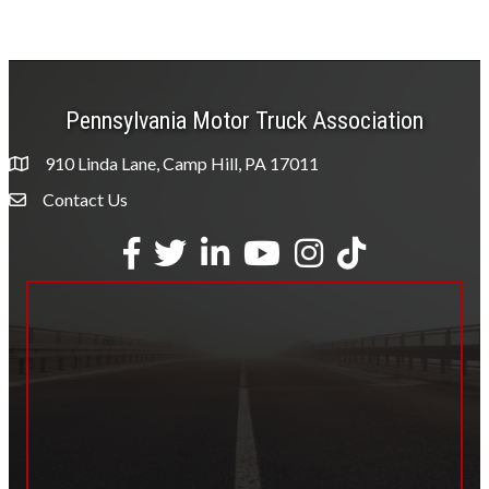
Pennsylvania Motor Truck Association
910 Linda Lane, Camp Hill, PA 17011
Contact Us
Envelope Icon
Facebook
Twitter
LinkedIn
YouTube
Instagram
tiktok