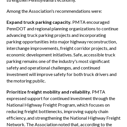
Among the Association's recommendations were:
Expand truck parking capacity.
PMTA encouraged
PennDOT and regional planning organizations to continue
advancing truck parking projects and incorporating
parking opportunities into major highway reconstruction,
interchange improvements, freight corridor projects, and
economic development initiatives. Safe, accessible truck
parking remains one of the industry's most significant
safety and operational challenges, and continued
investment will improve safety for both truck drivers and
the motoring public.
Prioritize freight mobility and reliability.
PMTA
expressed support for continued investment through the
National Highway Freight Program, which focuses on
reducing freight bottlenecks, improving supply chain
efficiency, and strengthening the National Highway Freight
Network. The Association noted that, according to the