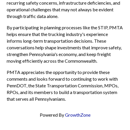
recurring safety concerns, infrastructure deficiencies, and
operational challenges that may not always be evident
through traffic data alone.
By participating in planning processes like the STIP, PMTA
helps ensure that the trucking industry's experience
informs long-term transportation decisions. These
conversations help shape investments that improve safety,
strengthen Pennsylvania's economy, and keep freight
moving efficiently across the Commonwealth.
PMTA appreciates the opportunity to provide these
comments and looks forward to continuing to work with
PennDOT, the State Transportation Commission, MPOs,
RPOs, and its members to build a transportation system
that serves all Pennsylvanians.
Powered By
GrowthZone