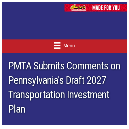
Menu
PMTA Submits Comments on
Pennsylvania's Draft 2027
Transportation Investment
Plan