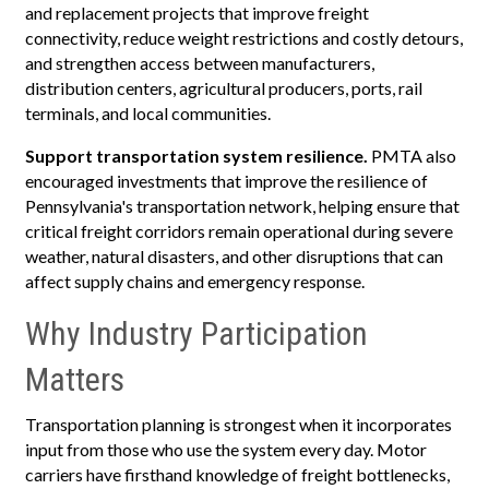
and replacement projects that improve freight
connectivity, reduce weight restrictions and costly detours,
and strengthen access between manufacturers,
distribution centers, agricultural producers, ports, rail
terminals, and local communities.
Support transportation system resilience.
PMTA also
encouraged investments that improve the resilience of
Pennsylvania's transportation network, helping ensure that
critical freight corridors remain operational during severe
weather, natural disasters, and other disruptions that can
affect supply chains and emergency response.
Why Industry Participation
Matters
Transportation planning is strongest when it incorporates
input from those who use the system every day. Motor
carriers have firsthand knowledge of freight bottlenecks,