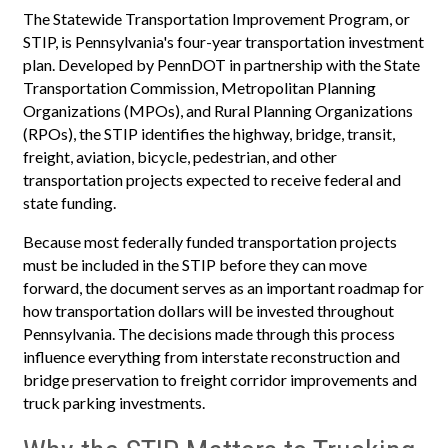
The Statewide Transportation Improvement Program, or
STIP, is Pennsylvania's four-year transportation investment
plan. Developed by PennDOT in partnership with the State
Transportation Commission, Metropolitan Planning
Organizations (MPOs), and Rural Planning Organizations
(RPOs), the STIP identifies the highway, bridge, transit,
freight, aviation, bicycle, pedestrian, and other
transportation projects expected to receive federal and
state funding.
Because most federally funded transportation projects
must be included in the STIP before they can move
forward, the document serves as an important roadmap for
how transportation dollars will be invested throughout
Pennsylvania. The decisions made through this process
influence everything from interstate reconstruction and
bridge preservation to freight corridor improvements and
truck parking investments.