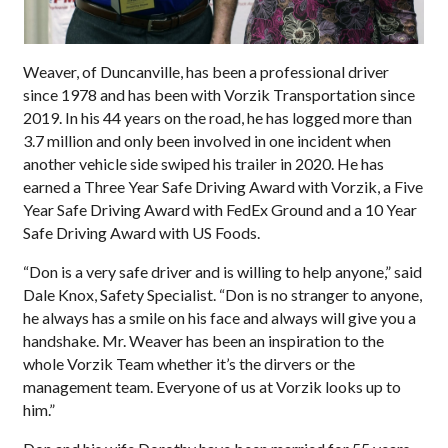
Weaver, of Duncanville, has been a professional driver
since 1978 and has been with Vorzik Transportation since
2019. In his 44 years on the road, he has logged more than
3.7 million and only been involved in one incident when
another vehicle side swiped his trailer in 2020. He has
earned a Three Year Safe Driving Award with Vorzik, a Five
Year Safe Driving Award with FedEx Ground and a 10 Year
Safe Driving Award with US Foods.
“Don is a very safe driver and is willing to help anyone,” said
Dale Knox, Safety Specialist. “Don is no stranger to anyone,
he always has a smile on his face and always will give you a
handshake. Mr. Weaver has been an inspiration to the
whole Vorzik Team whether it’s the dirvers or the
management team. Everyone of us at Vorzik looks up to
him.”