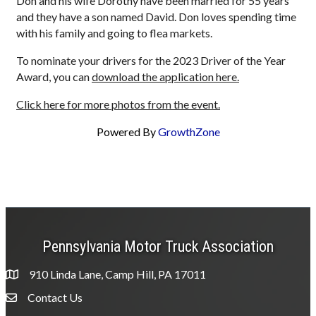
Don and his wife Dorothy have been married for 55 years
and they have a son named David. Don loves spending time
with his family and going to flea markets.
To nominate your drivers for the 2023 Driver of the Year
Award, you can
download the application here.
Click here for more photos from the event.
Powered By
GrowthZone
Pennsylvania Motor Truck Association
910 Linda Lane, Camp Hill, PA 17011
Contact Us
Envelope Icon