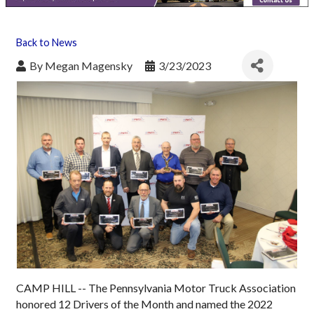
Back to News
By
Megan Magensky
3/23/2023
CAMP HILL -- The Pennsylvania Motor Truck Association
honored 12 Drivers of the Month and named the 2022