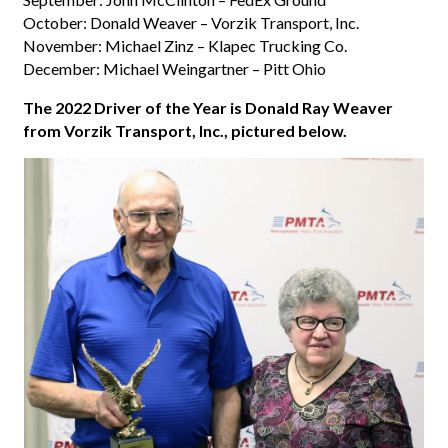
October: Donald Weaver – Vorzik Transport, Inc.
November: Michael Zinz – Klapec Trucking Co.
December: Michael Weingartner – Pitt Ohio
The 2022 Driver of the Year is Donald Ray Weaver
from Vorzik Transport, Inc., pictured below.