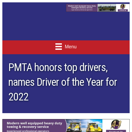
Menu
PMTA honors top drivers,
names Driver of the Year for
2022