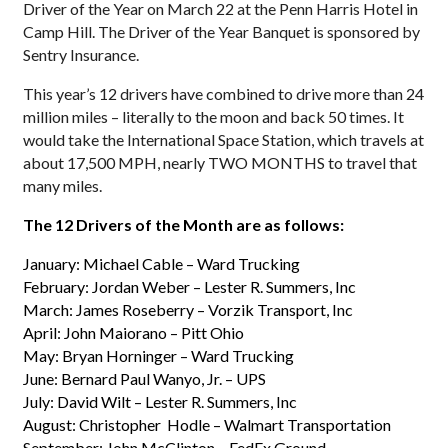
Driver of the Year on March 22 at the Penn Harris Hotel in
Camp Hill. The Driver of the Year Banquet is sponsored by
Sentry Insurance.
This year’s 12 drivers have combined to drive more than 24
million miles – literally to the moon and back 50 times. It
would take the International Space Station, which travels at
about 17,500 MPH, nearly TWO MONTHS to travel that
many miles.
The 12 Drivers of the Month are as follows:
January: Michael Cable – Ward Trucking
February: Jordan Weber – Lester R. Summers, Inc
March: James Roseberry – Vorzik Transport, Inc
April: John Maiorano – Pitt Ohio
May: Bryan Horninger – Ward Trucking
June: Bernard Paul Wanyo, Jr. – UPS
July: David Wilt – Lester R. Summers, Inc
August: Christopher Hodle – Walmart Transportation
September: John McClinton – FedEx Ground