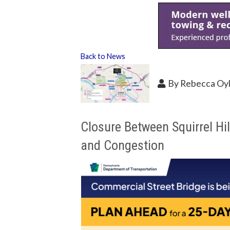
Back to News
By
Rebecca Oy
Closure Between Squirrel Hi
and Congestion