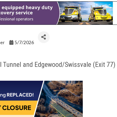
ler
5/7/2026
ll Tunnel and Edgewood/Swissvale (Exit 77) 