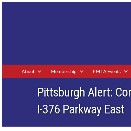
About
Membership
PMTA Events
Pittsburgh Alert: C
I-376 Parkway East