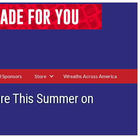
l Sponsors
Store
Wreaths Across America
sure This Summer on