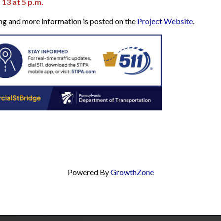
3 at 5 p.m.
ing and more information is posted on the
Project Website
.
Powered By
GrowthZone