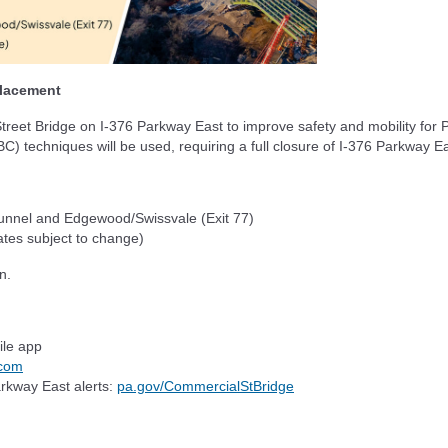
placement
reet Bridge on I-376 Parkway East to improve safety and mobility for 
ABC) techniques will be used, requiring a full closure of I-376 Parkway 
Tunnel and Edgewood/Swissvale (Exit 77)
ates subject to change)
n.
ile app
com
arkway East alerts:
pa.gov/CommercialStBridge