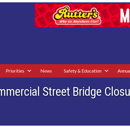
Priorities
News
Safety & Education
Annua
ommercial Street Bridge Clo