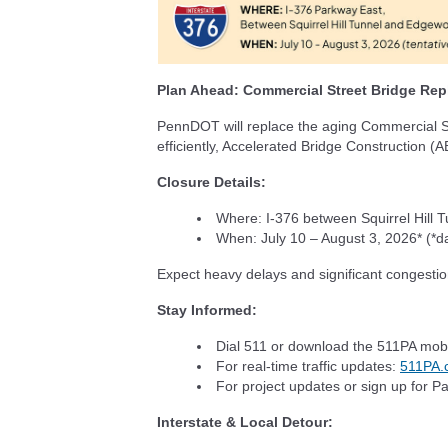
Plan Ahead: Commercial Street Bridge Re
PennDOT will replace the aging Commercial St
efficiently, Accelerated Bridge Construction (
Closure Details:
Where: I-376 between Squirrel Hill 
When: July 10 – August 3, 2026* (*d
Expect heavy delays and significant congestio
Stay Informed:
Dial 511 or download the 511PA mob
For real-time traffic updates:
511PA.
For project updates or sign up for P
Interstate & Local Detour: