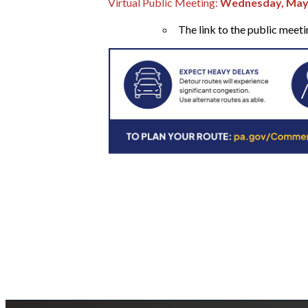
Virtual Public Meeting:
Wednesday, May 1
The link to the public meet