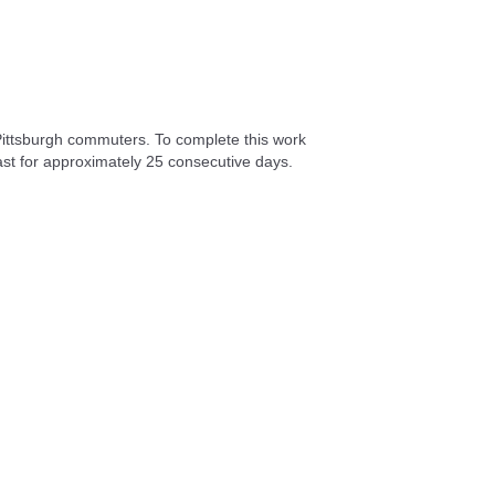
Pittsburgh commuters. To complete this work
East for approximately 25 consecutive days.