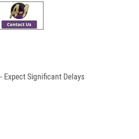
- Expect Significant Delays