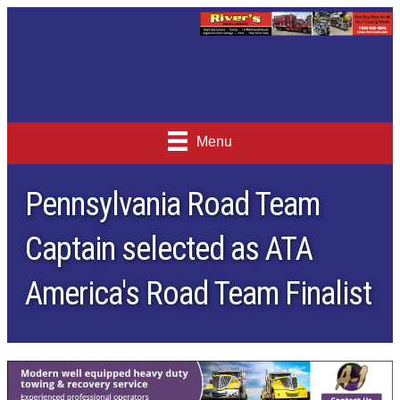
Menu
Pennsylvania Road Team
Captain selected as ATA
America's Road Team Finalist