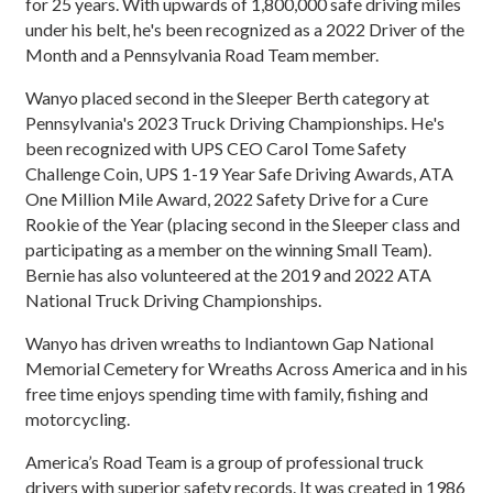
for 25 years. With upwards of 1,800,000 safe driving miles
under his belt, he's been recognized as a 2022 Driver of the
Month and a Pennsylvania Road Team member.
Wanyo placed second in the Sleeper Berth category at
Pennsylvania's 2023 Truck Driving Championships. He's
been recognized with UPS CEO Carol Tome Safety
Challenge Coin, UPS 1-19 Year Safe Driving Awards, ATA
One Million Mile Award, 2022 Safety Drive for a Cure
Rookie of the Year (placing second in the Sleeper class and
participating as a member on the winning Small Team).
Bernie has also volunteered at the 2019 and 2022 ATA
National Truck Driving Championships.
Wanyo has driven wreaths to Indiantown Gap National
Memorial Cemetery for Wreaths Across America and in his
free time enjoys spending time with family, fishing and
motorcycling.
America’s Road Team is a group of professional truck
drivers with superior safety records. It was created in 1986