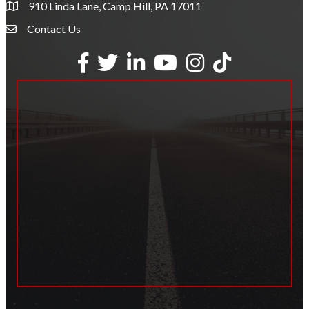
910 Linda Lane, Camp Hill, PA 17011
Contact Us
Envelope Icon
Facebook
Twitter
LinkedIn
YouTube
Instagram
tiktok