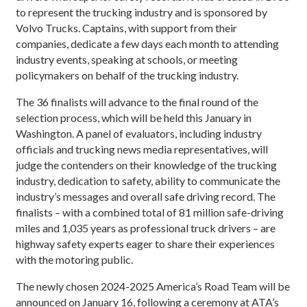
to represent the trucking industry and is sponsored by
Volvo Trucks. Captains, with support from their
companies, dedicate a few days each month to attending
industry events, speaking at schools, or meeting
policymakers on behalf of the trucking industry.
The 36 finalists will advance to the final round of the
selection process, which will be held this January in
Washington. A panel of evaluators, including industry
officials and trucking news media representatives, will
judge the contenders on their knowledge of the trucking
industry, dedication to safety, ability to communicate the
industry’s messages and overall safe driving record. The
finalists – with a combined total of 81 million safe-driving
miles and 1,035 years as professional truck drivers – are
highway safety experts eager to share their experiences
with the motoring public.
The newly chosen 2024-2025 America’s Road Team will be
announced on January 16, following a ceremony at ATA’s