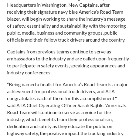
Headquarters in Washington. New Captains, after
receiving their signature navy blue America’s Road Team
blazer, will begin working to share the industry’s message
of safety, essentiality and sustainability with the motoring
public, media, business and community groups, public
officials and their fellow truck drivers around the country.
Captains from previous teams continue to serve as
ambassadors to the industry and are called upon frequently
to participate in safety events, speaking appearances and
industry conferences.
“Being named a finalist for America’s Road Team is a major
achievement for professional truck drivers, and ATA
congratulates each of them for this accomplishment,"
said ATA Chief Operating Officer Sarah Rajtik. “America’s
Road Team will continue to serve as a voice for the
industry, which benefits from their professionalism,
dedication and safety as they educate the public on
highway safety, the positive impact the trucking industry