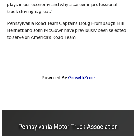
plays in our economy and why a career in professional
truck driving is great.”
Pennsylvania Road Team Captains Doug Frombaugh, Bill
Bennett and John McGown have previously been selected
to serve on America's Road Team.
Powered By
GrowthZone
Pennsylvania Motor Truck Association