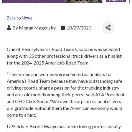
Back to News
By
Megan Magensky
10/27/2023
One of Pennsylvania's Road Team Captains was selected
along with 35 other professional truck drivers as a finalist
for the 2024-2025 America’s Road Team.
“These men and women were selected as finalists for
America’s Road Team because they have outstanding safe
driving records, share a passion for the trucking industry
and are role models among their peers,” said ATA President
and CEO Chris Spear. “We owe these professional drivers
our gratitude, without them the American economy would
come to a halt.”
UPS driver Bernie Wanyo has been driving professionally