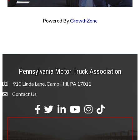
Powered By
GrowthZone
Pennsylvania Motor Truck Association
910 Linda Lane, Camp Hill, PA 17011
Contact Us
Envelope Icon
Facebook
Twitter
LinkedIn
YouTube
Instagram
tiktok