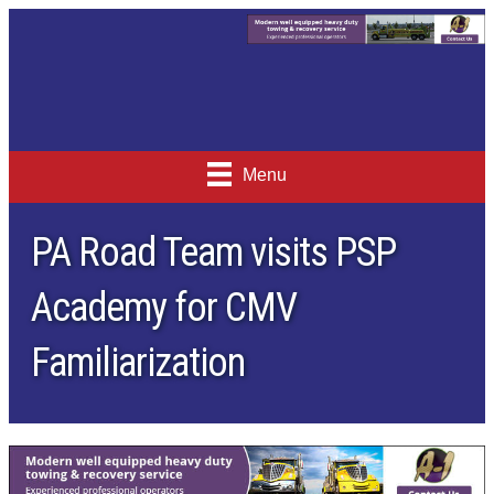
Menu
PA Road Team visits PSP
Academy for CMV
Familiarization