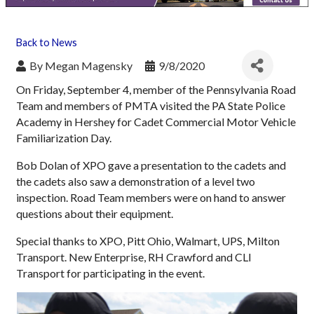
Back to News
By
Megan Magensky
9/8/2020
On Friday, September 4, member of the Pennsylvania Road
Team and members of PMTA visited the PA State Police
Academy in Hershey for Cadet Commercial Motor Vehicle
Familiarization Day.
Bob Dolan of XPO gave a presentation to the cadets and
the cadets also saw a demonstration of a level two
inspection. Road Team members were on hand to answer
questions about their equipment.
Special thanks to XPO, Pitt Ohio, Walmart, UPS, Milton
Transport. New Enterprise, RH Crawford and CLI
Transport for participating in the event.