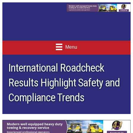
Menu
International Roadcheck
Results Highlight Safety and
Compliance Trends