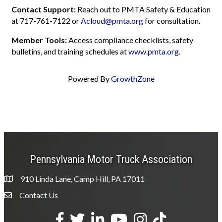
Contact Support:
Reach out to PMTA Safety & Education
at 717-761-7122 or
Acloud@pmta.org
for consultation.
Member Tools:
Access compliance checklists, safety
bulletins, and training schedules at
www.pmta.org
.
Powered By
GrowthZone
Pennsylvania Motor Truck Association
910 Linda Lane, Camp Hill, PA 17011
Contact Us
Envelope Icon
Facebook
Twitter
LinkedIn
YouTube
Instagram
tiktok