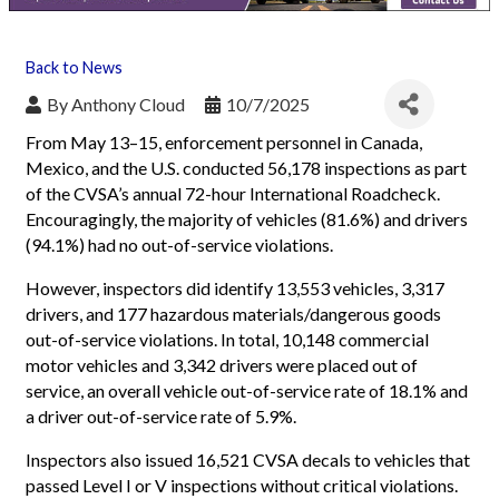
Back to News
By
Anthony Cloud
10/7/2025
From May 13–15, enforcement personnel in Canada,
Mexico, and the U.S. conducted 56,178 inspections as part
of the CVSA’s annual 72-hour International Roadcheck.
Encouragingly, the majority of vehicles (81.6%) and drivers
(94.1%) had no out-of-service violations.
However, inspectors did identify 13,553 vehicles, 3,317
drivers, and 177 hazardous materials/dangerous goods
out-of-service violations. In total, 10,148 commercial
motor vehicles and 3,342 drivers were placed out of
service, an overall vehicle out-of-service rate of 18.1% and
a driver out-of-service rate of 5.9%.
Inspectors also issued 16,521 CVSA decals to vehicles that
passed Level I or V inspections without critical violations.