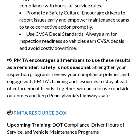
compliance with hours-of-service rules.
Promote a Safety Culture: Encourage drivers to
report issues early and empower maintenance teams
to take corrective action promptly.
Use CVSA Decal Standards: Always aim for
inspection readiness so vehicles earn CVSA decals
and avoid costly downtime.
📢
PMTA encourages all members to use these results
as a reminder: safety is not seasonal.
Strengthen your
inspection programs, review your compliance policies, and
engage with PMTA’s training and resources to stay ahead
of enforcement trends. Together, we can improve roadside
outcomes and keep Pennsylvania’s highways safe.
📦
PMTA RESOURCE BOX
Upcoming Training:
DOT Compliance, Driver Hours of
Service, and Vehicle Maintenance Programs