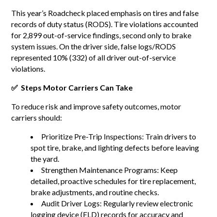
This year’s Roadcheck placed emphasis on tires and false
records of duty status (RODS). Tire violations accounted
for 2,899 out-of-service findings, second only to brake
system issues. On the driver side, false logs/RODS
represented 10% (332) of all driver out-of-service
violations.
✅ Steps Motor Carriers Can Take
To reduce risk and improve safety outcomes, motor
carriers should:
Prioritize Pre-Trip Inspections: Train drivers to
spot tire, brake, and lighting defects before leaving
the yard.
Strengthen Maintenance Programs: Keep
detailed, proactive schedules for tire replacement,
brake adjustments, and routine checks.
Audit Driver Logs: Regularly review electronic
logging device (ELD) records for accuracy and