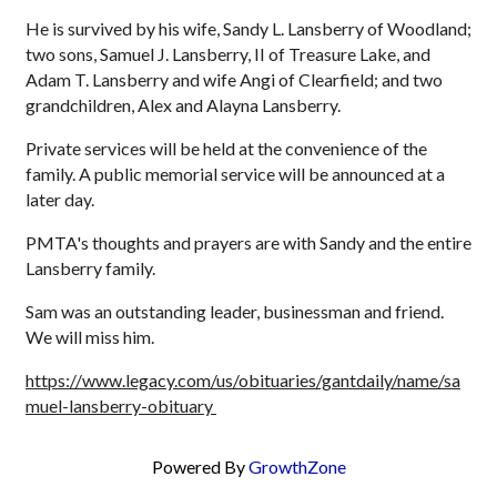
He is survived by his wife, Sandy L. Lansberry of Woodland;
two sons, Samuel J. Lansberry, II of Treasure Lake, and
Adam T. Lansberry and wife Angi of Clearfield; and two
grandchildren, Alex and Alayna Lansberry.
Private services will be held at the convenience of the
family. A public memorial service will be announced at a
later day.
PMTA's thoughts and prayers are with Sandy and the entire
Lansberry family.
Sam was an outstanding leader, businessman and friend.
We will miss him.
https://www.legacy.com/us/obituaries/gantdaily/name/sa
muel-lansberry-obituary
Powered By
GrowthZone