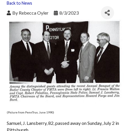
Back to News
By
Rebecca Oyler
8/3/2023
(Picture from PennTrux, June 1990)
Samuel, J. Lansberry, 82, passed away on Sunday, July 2 in
Pittsburgh.