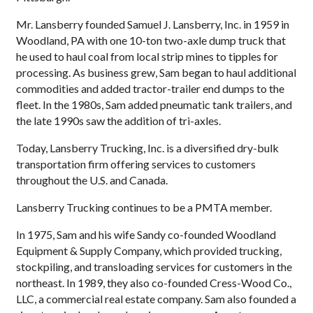
Mr. Lansberry founded Samuel J. Lansberry, Inc. in 1959 in
Woodland, PA with one 10-ton two-axle dump truck that
he used to haul coal from local strip mines to tipples for
processing. As business grew, Sam began to haul additional
commodities and added tractor-trailer end dumps to the
fleet. In the 1980s, Sam added pneumatic tank trailers, and
the late 1990s saw the addition of tri-axles.
Today, Lansberry Trucking, Inc. is a diversified dry-bulk
transportation firm offering services to customers
throughout the U.S. and Canada.
Lansberry Trucking continues to be a PMTA member.
In 1975, Sam and his wife Sandy co-founded Woodland
Equipment & Supply Company, which provided trucking,
stockpiling, and transloading services for customers in the
northeast. In 1989, they also co-founded Cress-Wood Co.,
LLC, a commercial real estate company. Sam also founded a