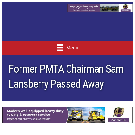
Menu
Former PMTA Chairman Sam
Lansberry Passed Away