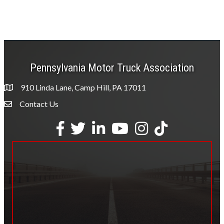
Pennsylvania Motor Truck Association
910 Linda Lane, Camp Hill, PA 17011
Contact Us
Envelope Icon
Facebook
Twitter
LinkedIn
YouTube
Instagram
tiktok