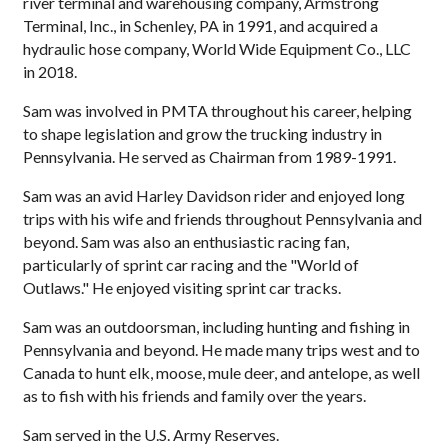
river terminal and warehousing company, Armstrong
Terminal, Inc., in Schenley, PA in 1991, and acquired a
hydraulic hose company, World Wide Equipment Co., LLC
in 2018.
Sam was involved in PMTA throughout his career, helping
to shape legislation and grow the trucking industry in
Pennsylvania. He served as Chairman from 1989-1991.
Sam was an avid Harley Davidson rider and enjoyed long
trips with his wife and friends throughout Pennsylvania and
beyond. Sam was also an enthusiastic racing fan,
particularly of sprint car racing and the "World of
Outlaws." He enjoyed visiting sprint car tracks.
Sam was an outdoorsman, including hunting and fishing in
Pennsylvania and beyond. He made many trips west and to
Canada to hunt elk, moose, mule deer, and antelope, as well
as to fish with his friends and family over the years.
Sam served in the U.S. Army Reserves.