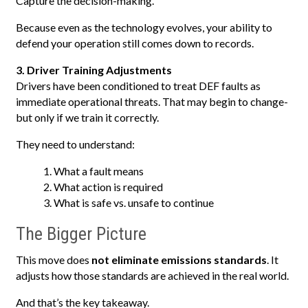
Capture the decision-making.
Because even as the technology evolves, your ability to
defend your operation still comes down to records.
3. Driver Training Adjustments
Drivers have been conditioned to treat DEF faults as
immediate operational threats. That may begin to change-
but only if we train it correctly.
They need to understand:
What a fault means
What action is required
What is safe vs. unsafe to continue
The Bigger Picture
This move does
not eliminate emissions standards
. It
adjusts how those standards are achieved in the real world.
And that’s the key takeaway.