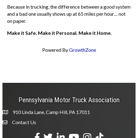
Because in trucking, the difference between a good system
and a bad one usually shows up at 65 miles per hour… not
on paper.
Make it Safe. Make it Personal. Make it Home.
Powered By
GrowthZone
Pennsylvania Motor Truck Association
910 Linda Lane, Camp Hill, PA 17011
Contact Us
Envelope Icon
Facebook
Twitter
LinkedIn
YouTube
Instagram
tiktok