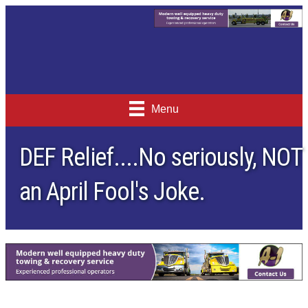
Menu
DEF Relief....No seriously, NOT
an April Fool's Joke.