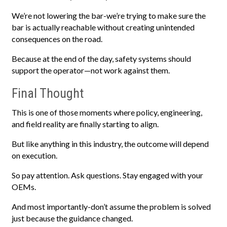
We’re not lowering the bar-we’re trying to make sure the
bar is actually reachable without creating unintended
consequences on the road.
Because at the end of the day, safety systems should
support the operator—not work against them.
Final Thought
This is one of those moments where policy, engineering,
and field reality are finally starting to align.
But like anything in this industry, the outcome will depend
on execution.
So pay attention. Ask questions. Stay engaged with your
OEMs.
And most importantly-don’t assume the problem is solved
just because the guidance changed.