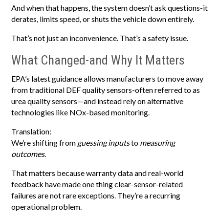
And when that happens, the system doesn’t ask questions-it
derates, limits speed, or shuts the vehicle down entirely.
That’s not just an inconvenience. That’s a safety issue.
What Changed-and Why It Matters
EPA’s latest guidance allows manufacturers to move away
from traditional DEF quality sensors-often referred to as
urea quality sensors—and instead rely on alternative
technologies like NOx-based monitoring.
Translation:
We’re shifting from
guessing inputs
to
measuring
outcomes
.
That matters because warranty data and real-world
feedback have made one thing clear-sensor-related
failures are not rare exceptions. They’re a recurring
operational problem.