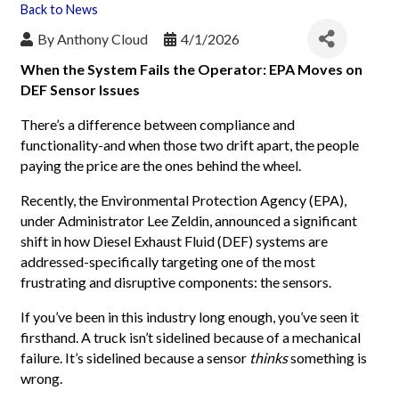
Back to News
By
Anthony Cloud
4/1/2026
When the System Fails the Operator: EPA Moves on
DEF Sensor Issues
There’s a difference between compliance and
functionality-and when those two drift apart, the people
paying the price are the ones behind the wheel.
Recently, the Environmental Protection Agency (EPA),
under Administrator Lee Zeldin, announced a significant
shift in how Diesel Exhaust Fluid (DEF) systems are
addressed-specifically targeting one of the most
frustrating and disruptive components: the sensors.
If you’ve been in this industry long enough, you’ve seen it
firsthand. A truck isn’t sidelined because of a mechanical
failure. It’s sidelined because a sensor
thinks
something is
wrong.