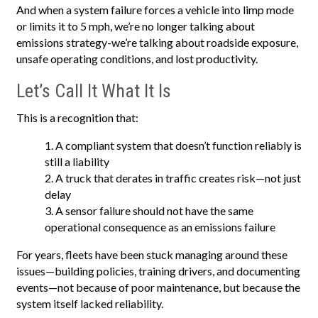
And when a system failure forces a vehicle into limp mode
or limits it to 5 mph, we’re no longer talking about
emissions strategy-we’re talking about roadside exposure,
unsafe operating conditions, and lost productivity.
Let’s Call It What It Is
This is a recognition that:
A compliant system that doesn’t function reliably is
still a liability
A truck that derates in traffic creates risk—not just
delay
A sensor failure should not have the same
operational consequence as an emissions failure
For years, fleets have been stuck managing around these
issues—building policies, training drivers, and documenting
events—not because of poor maintenance, but because the
system itself lacked reliability.