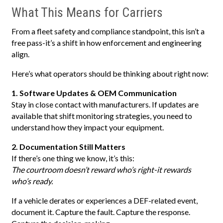
What This Means for Carriers
From a fleet safety and compliance standpoint, this isn’t a
free pass-it’s a shift in how enforcement and engineering
align.
Here’s what operators should be thinking about right now:
1. Software Updates & OEM Communication
Stay in close contact with manufacturers. If updates are
available that shift monitoring strategies, you need to
understand how they impact your equipment.
2. Documentation Still Matters
If there’s one thing we know, it’s this:
The courtroom doesn’t reward who’s right-it rewards
who’s ready.
If a vehicle derates or experiences a DEF-related event,
document it. Capture the fault. Capture the response.