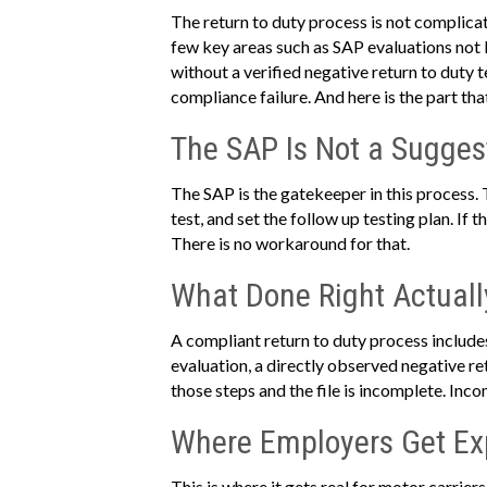
The return to duty process is not complicate
few key areas such as SAP evaluations not
without a verified negative return to duty 
compliance failure. And here is the part tha
The SAP Is Not a Sugges
The SAP is the gatekeeper in this process.
test, and set the follow up testing plan. If
There is no workaround for that.
What Done Right Actuall
A compliant return to duty process includes
evaluation, a directly observed negative ret
those steps and the file is incomplete. Inc
Where Employers Get E
This is where it gets real for motor carrie