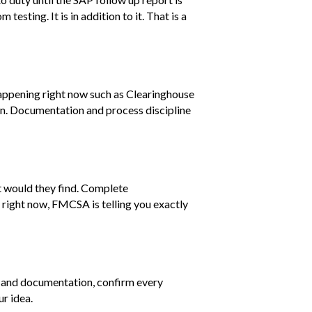
testing. It is in addition to it. That is a
 happening right now such as Clearinghouse
ion. Documentation and process discipline
t would they find. Complete
 right now, FMCSA is telling you exactly
ons and documentation, confirm every
ur idea.