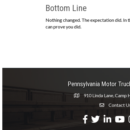
Bottom Line
Nothing changed. The expectation did. In t
can prove you did.
Pennsylvania Motor Truc
910 Linda Lane, Camp H
Contact U
Envelope Icon
Facebook
Twitter
LinkedIn
YouTu