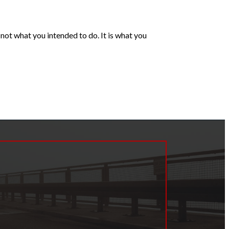
ot what you intended to do. It is what you