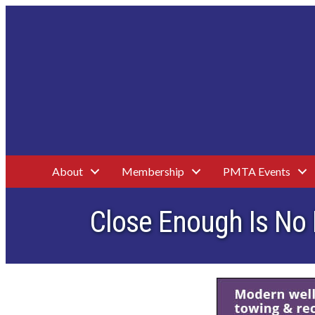
About
Membership
PMTA Events
Close Enough Is No