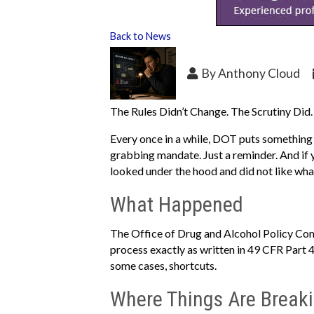
Back to News
By
Anthony Cloud
The Rules Didn’t Change. The Scrutiny Did.
Every once in a while, DOT puts something o
grabbing mandate. Just a reminder. And if
looked under the hood and did not like wha
What Happened
The Office of Drug and Alcohol Policy Com
process exactly as written in 49 CFR Part 4
some cases, shortcuts.
Where Things Are Break