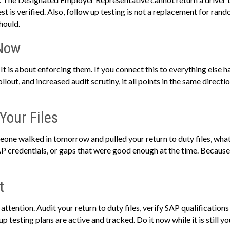
 is verified. Also, follow up testing is not a replacement for random 
hould.
 Now
. It is about enforcing them. If you connect this to everything else
out, and increased audit scrutiny, it all points in the same direct
 Your Files
eone walked in tomorrow and pulled your return to duty files, wha
AP credentials, or gaps that were good enough at the time. Because
t
e attention. Audit your return to duty files, verify SAP qualificati
p testing plans are active and tracked. Do it now while it is still yo