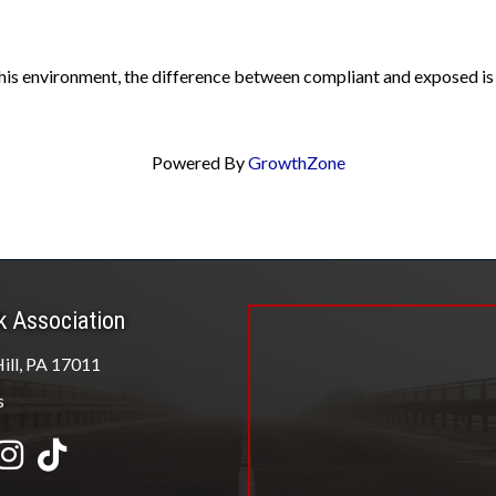
his environment, the difference between compliant and exposed is n
Powered By
GrowthZone
k Association
ill, PA 17011
s
be
Instagram
tiktok