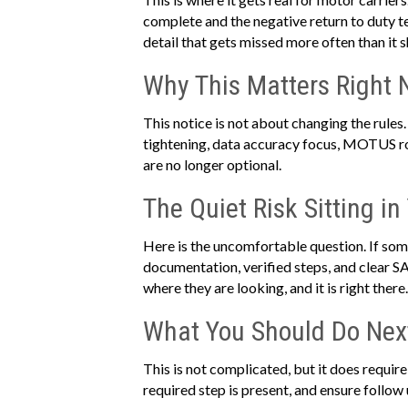
complete and the negative return to duty test
detail that gets missed more often than it s
Why This Matters Right
This notice is not about changing the rules
tightening, data accuracy focus, MOTUS roll
are no longer optional.
The Quiet Risk Sitting in
Here is the uncomfortable question. If som
documentation, verified steps, and clear S
where they are looking, and it is right there.
What You Should Do Nex
This is not complicated, but it does requir
required step is present, and ensure follow u