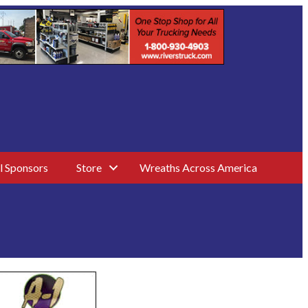
l Sponsors
Store
Wreaths Across America