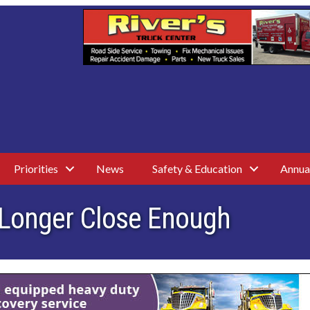
Priorities
News
Safety & Education
Annua
 Longer Close Enough