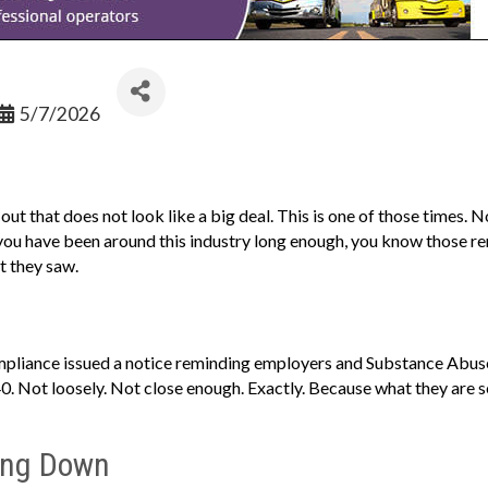
5/7/2026
ut that does not look like a big deal. This is one of those times. 
 you have been around this industry long enough, you know those r
t they saw.
pliance issued a notice reminding employers and Substance Abuse 
0. Not loosely. Not close enough. Exactly. Because what they are se
ing Down