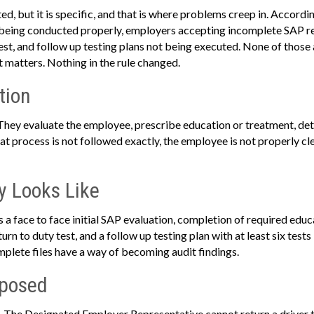
d, but it is specific, and that is where problems creep in. Accordin
 being conducted properly, employers accepting incomplete SAP r
test, and follow up testing plans not being executed. None of those 
t matters. Nothing in the rule changed.
tion
 They evaluate the employee, prescribe education or treatment, de
 that process is not followed exactly, the employee is not properly cl
y Looks Like
 a face to face initial SAP evaluation, completion of required edu
urn to duty test, and a follow up testing plan with at least six tests
omplete files have a way of becoming audit findings.
xposed
rs. The Designated Employer Representative cannot return a driver t