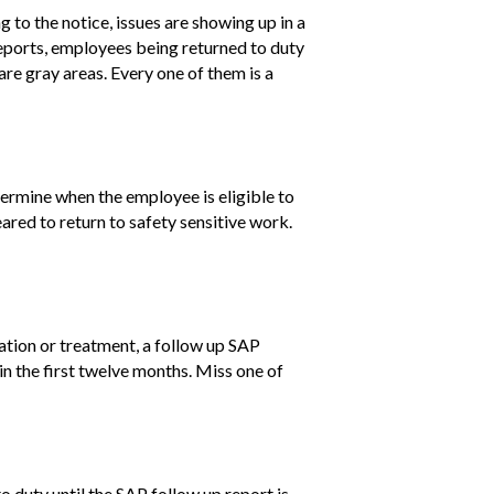
g to the notice, issues are showing up in a
eports, employees being returned to duty
are gray areas. Every one of them is a
termine when the employee is eligible to
eared to return to safety sensitive work.
cation or treatment, a follow up SAP
 in the first twelve months. Miss one of
o duty until the SAP follow up report is