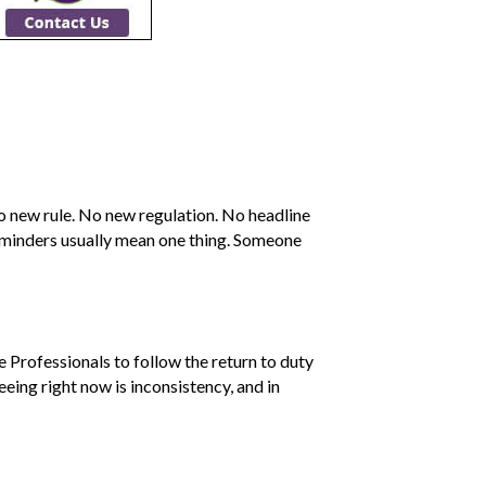
No new rule. No new regulation. No headline
eminders usually mean one thing. Someone
Professionals to follow the return to duty
eing right now is inconsistency, and in