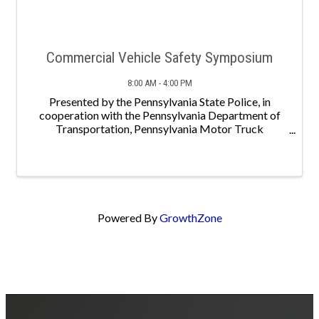
Commercial Vehicle Safety Symposium
8:00 AM - 4:00 PM
Presented by the Pennsylvania State Police, in
cooperation with the Pennsylvania Department of
Transportation, Pennsylvania Motor Truck
Association and the Pennsylvania Motor Carrier
Safety Advisory Committee. *A block of hotel rooms
has been ...
Powered By
GrowthZone