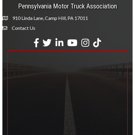
Pennsylvania Motor Truck Association
910 Linda Lane, Camp Hill, PA 17011
Contact Us
Envelope Icon
Facebook
Twitter
LinkedIn
YouTube
Instagram
tiktok