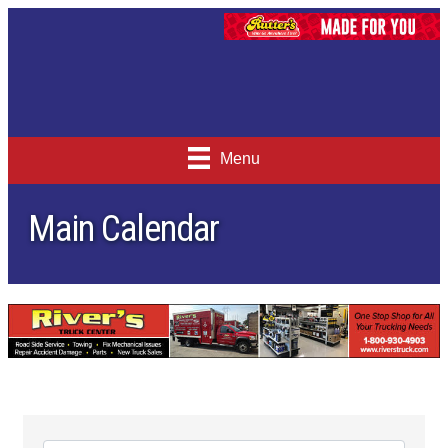
Menu
Main Calendar