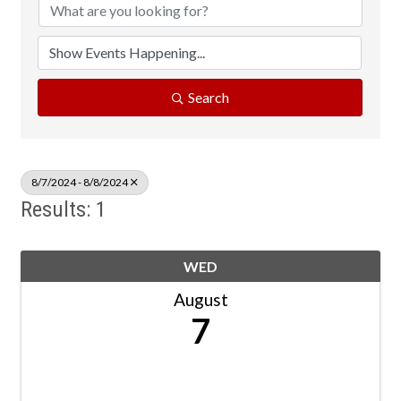
Search
8/7/2024 - 8/8/2024
Results: 1
WED
August
7