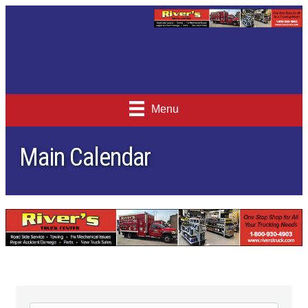
Menu
Main Calendar