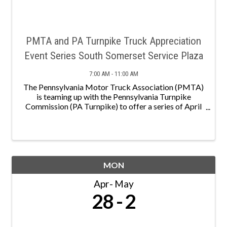
PMTA and PA Turnpike Truck Appreciation
Event Series South Somerset Service Plaza
7:00 AM - 11:00 AM
The Pennsylvania Motor Truck Association (PMTA)
is teaming up with the Pennsylvania Turnpike
Commission (PA Turnpike) to offer a series of April
events to show truck driver appreciation! PMTA and
the PA Turnpike will be handing out give aways and
other ...
MON
Apr
May
28
2