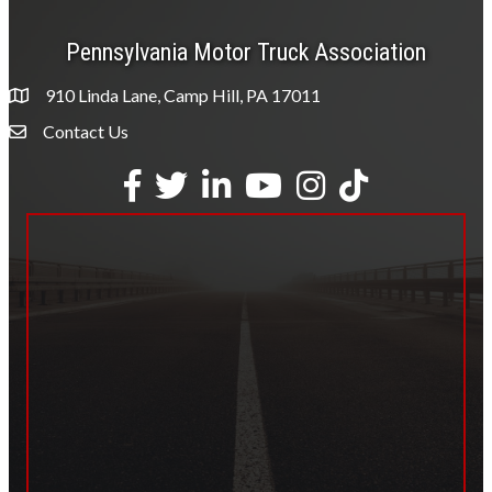
Pennsylvania Motor Truck Association
910 Linda Lane, Camp Hill, PA 17011
Contact Us
Envelope Icon
Facebook
Twitter
LinkedIn
YouTube
Instagram
tiktok