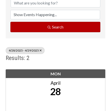
Search
4/28/2025 - 4/29/2025
Results: 2
MON
April
28