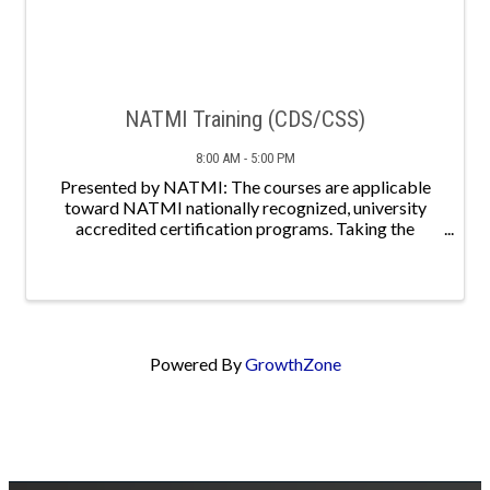
NATMI Training (CDS/CSS)
8:00 AM - 5:00 PM
Presented by NATMI: The courses are applicable
toward NATMI nationally recognized, university
accredited certification programs. Taking the
courses is the first step toward earning a credential
that will help you become a more competent
professional, ...
Powered By
GrowthZone