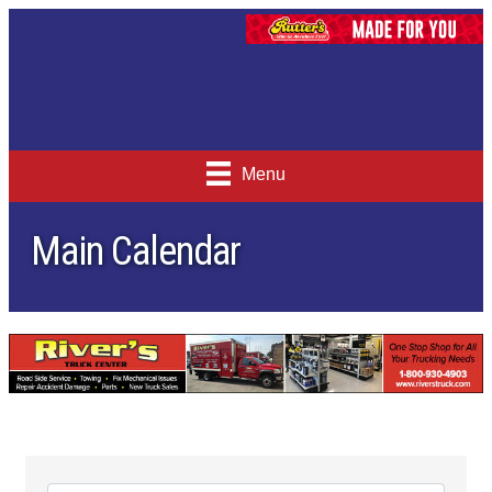
Menu
Main Calendar