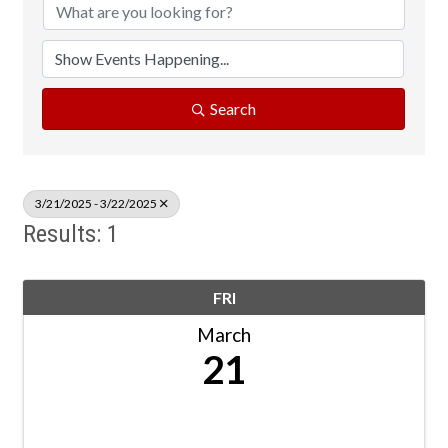
Search
3/21/2025 - 3/22/2025
Results: 1
FRI
March
21