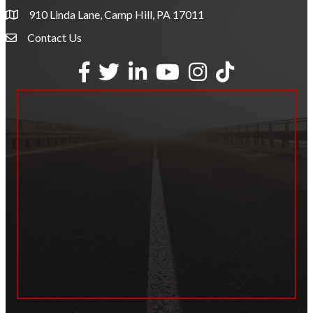
910 Linda Lane, Camp Hill, PA 17011
Contact Us
Envelope Icon
Facebook
Twitter
LinkedIn
YouTube
Instagram
tiktok