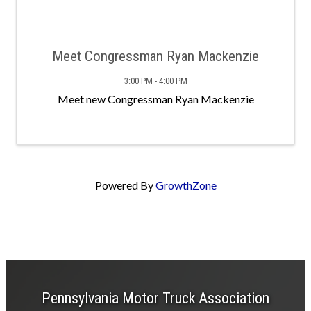
Meet Congressman Ryan Mackenzie
3:00 PM - 4:00 PM
Meet new Congressman Ryan Mackenzie
Powered By
GrowthZone
Pennsylvania Motor Truck Association