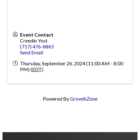
Event Contact
Creedin Yost
(717) 476-8865
Send Email
Thursday, September 26, 2024 (11:00 AM - 8:00
PM) (
EDT
)
Powered By
GrowthZone