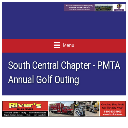
Menu
South Central Chapter - PMTA
Annual Golf Outing