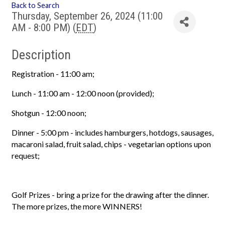
Back to Search
Thursday, September 26, 2024 (11:00
AM - 8:00 PM) (
EDT
)
Description
Registration - 11:00 am;
Lunch - 11:00 am - 12:00 noon (provided);
Shotgun - 12:00 noon;
Dinner - 5:00 pm - includes hamburgers, hotdogs, sausages,
macaroni salad, fruit salad, chips - vegetarian options upon
request;
Golf Prizes - bring a prize for the drawing after the dinner.
The more prizes, the more WINNERS!