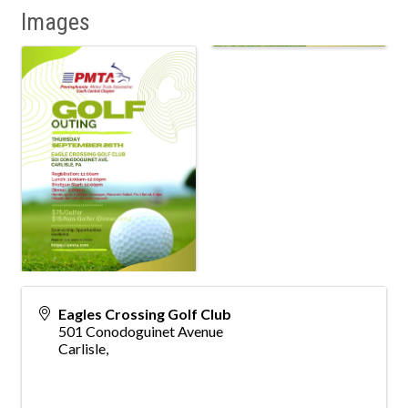
Images
Eagles Crossing Golf Club
501 Conodoguinet Avenue
Carlisle
,