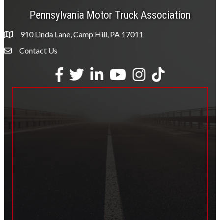
Pennsylvania Motor Truck Association
910 Linda Lane, Camp Hill, PA 17011
Contact Us
Envelope Icon
Facebook
Twitter
LinkedIn
YouTube
Instagram
tiktok