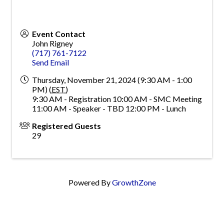
Event Contact
John Rigney
(717) 761-7122
Send Email
Thursday, November 21, 2024 (9:30 AM - 1:00
PM) (
EST
)
9:30 AM - Registration 10:00 AM - SMC Meeting
11:00 AM - Speaker - TBD 12:00 PM - Lunch
Registered Guests
29
Powered By
GrowthZone