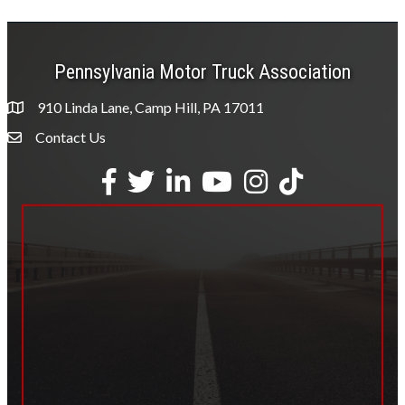
Pennsylvania Motor Truck Association
910 Linda Lane, Camp Hill, PA 17011
Contact Us
Envelope Icon
Facebook
Twitter
LinkedIn
YouTube
Instagram
tiktok