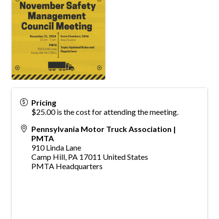
Pricing
$25.00 is the cost for attending the meeting.
Pennsylvania Motor Truck Association |
PMTA
910 Linda Lane
Camp Hill
,
PA
17011
United States
PMTA Headquarters