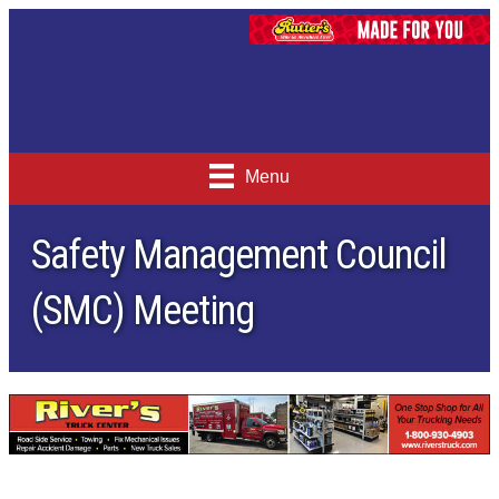
Menu
Safety Management Council
(SMC) Meeting