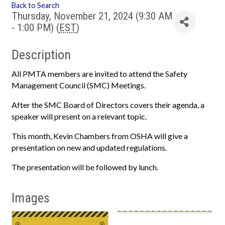
Back to Search
Thursday, November 21, 2024 (9:30 AM
- 1:00 PM) (
EST
)
Description
All PMTA members are invited to attend the Safety
Management Council (SMC) Meetings.
After the SMC Board of Directors covers their agenda, a
speaker will present on a relevant topic.
This month, Kevin Chambers from OSHA will give a
presentation on new and updated regulations.
The presentation will be followed by lunch.
Images