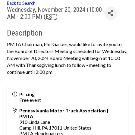
Back to Search
Wednesday, November 20, 2024 (10:00
AM - 2:00 PM) (
EST
)
Description
PMTA Chairman, Phil Garber, would like to invite you to
the Board of Directors Meeting scheduled for Wednesday,
November 20, 2024 Board Meeting will begin at 10:00
AM with Thanksgiving lunch to follow - meeting to
continue until 2:00 pm
Pricing
Free event
Pennsylvania Motor Truck Association |
PMTA
910 Linda Lane
Camp Hill
,
PA
17011
United States
PMTA Headquarters