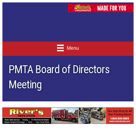
Menu
PMTA Board of Directors
Meeting