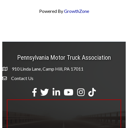
Powered By
GrowthZone
Pennsylvania Motor Truck Association
910 Linda Lane, Camp Hill, PA 17011
Contact Us
Envelope Icon
Facebook
Twitter
LinkedIn
YouTube
Instagram
tiktok