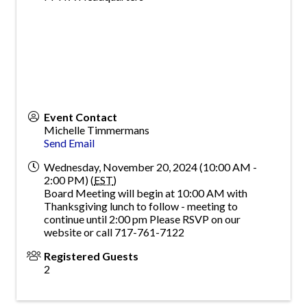
Event Contact
Michelle Timmermans
Send Email
Wednesday, November 20, 2024 (10:00 AM -
2:00 PM) (
EST
)
Board Meeting will begin at 10:00 AM with
Thanksgiving lunch to follow - meeting to
continue until 2:00 pm Please RSVP on our
website or call 717-761-7122
Registered Guests
2