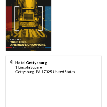
Hotel Gettysburg
1 Lincoln Square
Gettysburg
,
PA
17325
United States