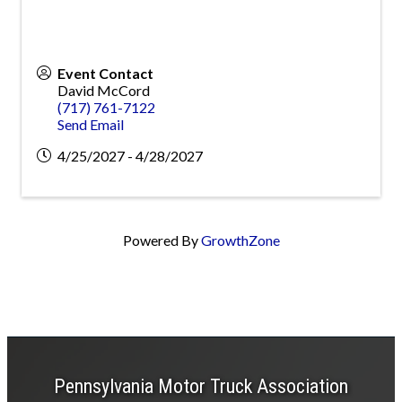
Event Contact
David McCord
(717) 761-7122
Send Email
4/25/2027 - 4/28/2027
Powered By
GrowthZone
Pennsylvania Motor Truck Association