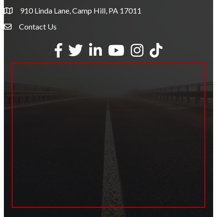
910 Linda Lane, Camp Hill, PA 17011
Contact Us
Envelope Icon
Facebook
Twitter
LinkedIn
YouTube
Instagram
tiktok