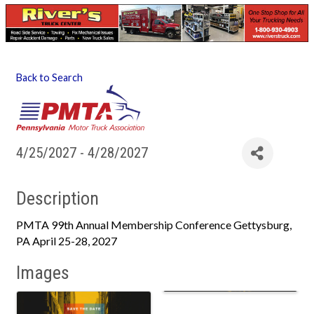
Back to Search
4/25/2027 - 4/28/2027
Description
PMTA 99th Annual Membership Conference Gettysburg,
PA April 25-28, 2027
Images