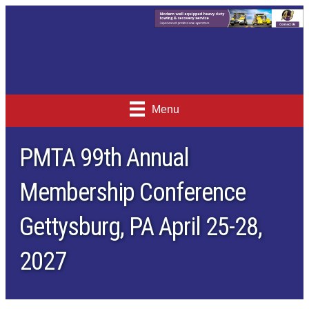
Menu
PMTA 99th Annual
Membership Conference
Gettysburg, PA April 25-28,
2027