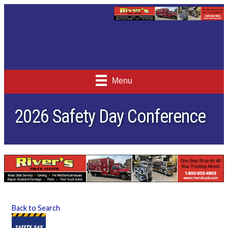
Menu
2026 Safety Day Conference
Back to Search