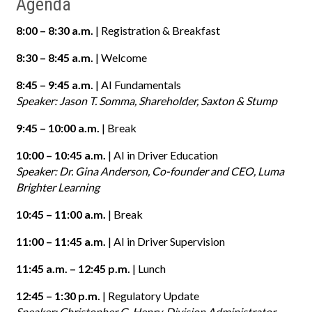
Agenda
8:00 – 8:30 a.m.
| Registration & Breakfast
8:30 – 8:45 a.m.
| Welcome
8:45 – 9:45 a.m.
| AI Fundamentals
Speaker: Jason T. Somma, Shareholder, Saxton & Stump
9:45 – 10:00 a.m.
| Break
10:00 – 10:45 a.m.
| AI in Driver Education
Speaker: Dr. Gina Anderson, Co-founder and CEO, Luma
Brighter Learning
10:45 – 11:00 a.m.
| Break
11:00 – 11:45 a.m.
| AI in Driver Supervision
11:45 a.m. – 12:45 p.m.
| Lunch
12:45 – 1:30 p.m.
| Regulatory Update
Speaker: Christopher G. Henry, Division Administrator,