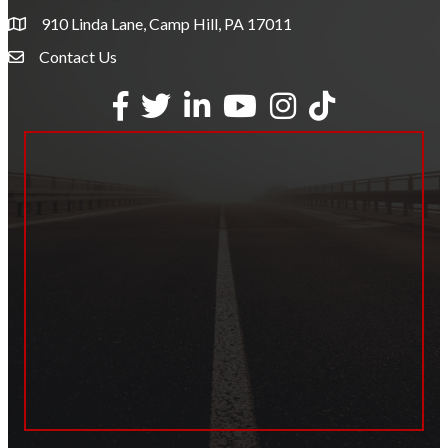
910 Linda Lane, Camp Hill, PA 17011
Contact Us
Envelope Icon
Facebook
Twitter
LinkedIn
YouTube
Instagram
tiktok