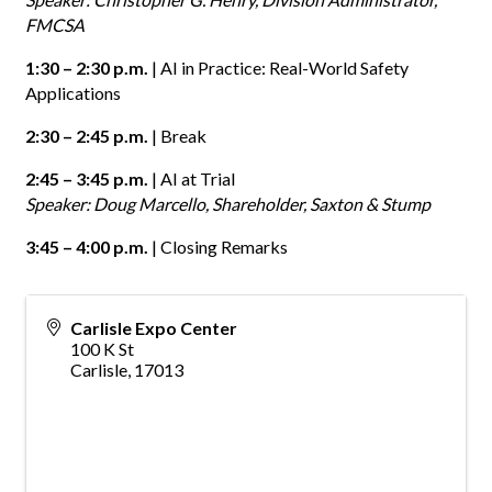
FMCSA
1:30 – 2:30 p.m.
| AI in Practice: Real-World Safety
Applications
2:30 – 2:45 p.m.
| Break
2:45 – 3:45 p.m.
| AI at Trial
Speaker: Doug Marcello, Shareholder, Saxton & Stump
3:45 – 4:00 p.m.
| Closing Remarks
Carlisle Expo Center
100 K St
Carlisle
,
17013