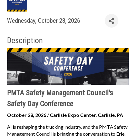
Wednesday, October 28, 2026
Description
PMTA Safety Management Council's
Safety Day Conference
October 28, 2026
/
Carlisle Expo Center, Carlisle, PA
AI is reshaping the trucking industry, and the PMTA Safety
Management Council is bringing the conversation to Erie.