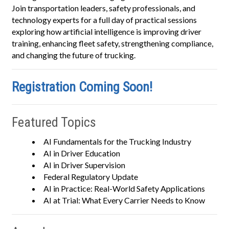
Join transportation leaders, safety professionals, and
technology experts for a full day of practical sessions
exploring how artificial intelligence is improving driver
training, enhancing fleet safety, strengthening compliance,
and changing the future of trucking.
Registration Coming Soon!
Featured Topics
AI Fundamentals for the Trucking Industry
AI in Driver Education
AI in Driver Supervision
Federal Regulatory Update
AI in Practice: Real-World Safety Applications
AI at Trial: What Every Carrier Needs to Know