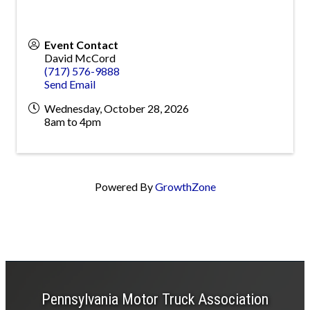
Event Contact
David McCord
(717) 576-9888
Send Email
Wednesday, October 28, 2026
8am to 4pm
Powered By
GrowthZone
Pennsylvania Motor Truck Association