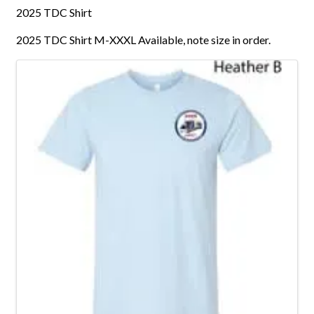
2025 TDC Shirt
2025 TDC Shirt M-XXXL Available, note size in order.
Images