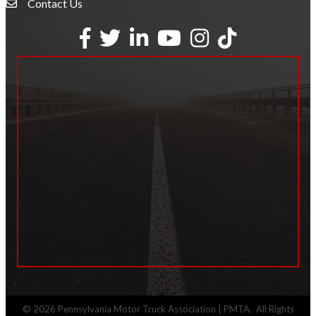
Contact Us
Envelope Icon
Facebook
Twitter
LinkedIn
YouTube
Instagram
tiktok
©
2026
Pennsylvania Motor Truck Association | PMTA.
All Rights