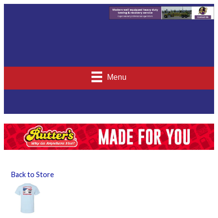
Menu
Back to Store