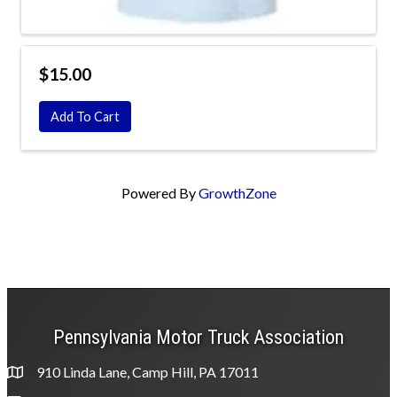
$15.00
Add To Cart
Powered By
GrowthZone
Pennsylvania Motor Truck Association
910 Linda Lane, Camp Hill, PA 17011