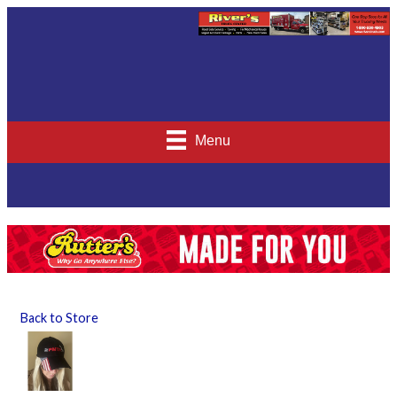
Menu
Back to Store