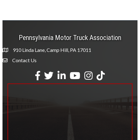
Pennsylvania Motor Truck Association
910 Linda Lane, Camp Hill, PA 17011
Contact Us
Envelope Icon
Facebook
Twitter
LinkedIn
YouTube
Instagram
tiktok