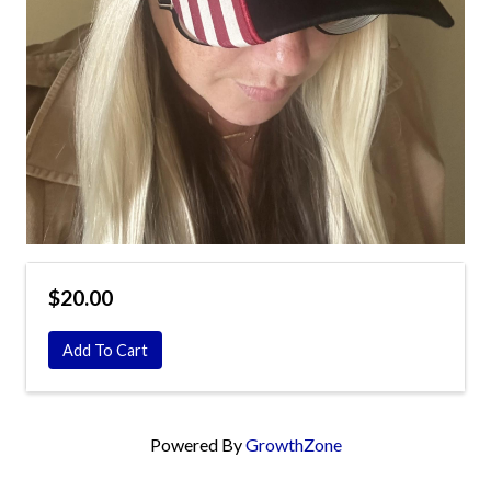
$20.00
Add To Cart
Powered By
GrowthZone