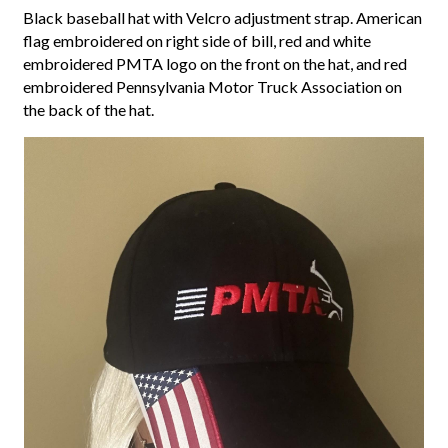
Black baseball hat with Velcro adjustment strap. American
flag embroidered on right side of bill, red and white
embroidered PMTA logo on the front on the hat, and red
embroidered Pennsylvania Motor Truck Association on
the back of the hat.