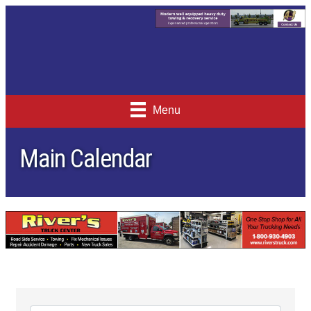
Menu
Main Calendar