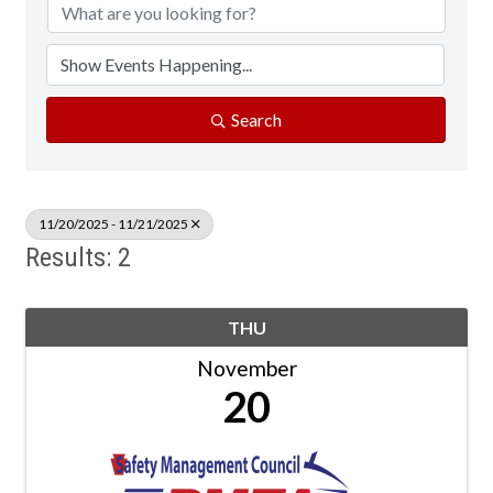
Search
11/20/2025 - 11/21/2025
Results: 2
THU
November
20