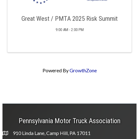
Great West / PMTA 2025 Risk Summit
9:00 AM - 2:00 PM
Powered By
GrowthZone
Pennsylvania Motor Truck Association
910 Linda Lane, Camp Hill, PA 17011