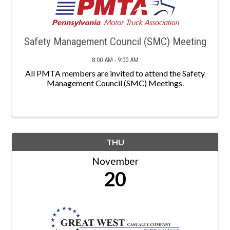
Safety Management Council (SMC) Meeting
8:00 AM - 9:00 AM
All PMTA members are invited to attend the Safety
Management Council (SMC) Meetings.
THU
November
20