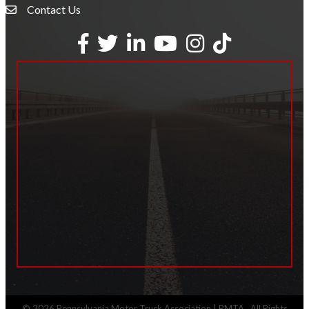
Contact Us
Envelope Icon
Facebook
Twitter
LinkedIn
YouTube
Instagram
tiktok
©
2026
Pennsylvania Motor Truck Association | PMTA.
All Rights