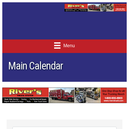
Menu
Main Calendar