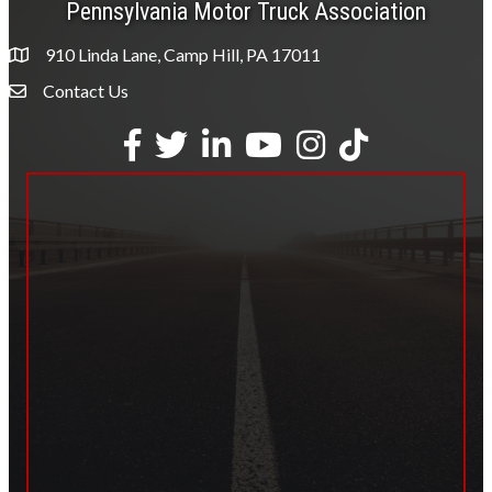
Pennsylvania Motor Truck Association
910 Linda Lane, Camp Hill, PA 17011
Contact Us
Envelope Icon
Facebook
Twitter
LinkedIn
YouTube
Instagram
tiktok