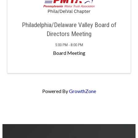
Philadelphia/Delaware Valley Board of
Directors Meeting
5:00 PM - 8:00 PM
Board Meeting
Powered By
GrowthZone