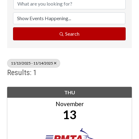
Search
11/13/2025 - 11/14/2025
Results: 1
THU
November
13