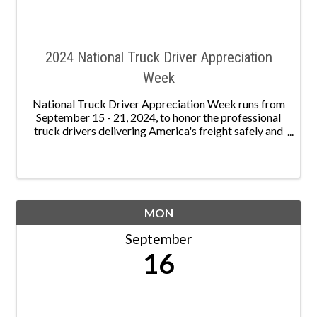
2024 National Truck Driver Appreciation
Week
National Truck Driver Appreciation Week runs from
September 15 - 21, 2024, to honor the professional
truck drivers delivering America's freight safely and
securely. Nationally, 3.49 million men and women
serve as professional truck drivers, keeping ...
MON
September
16