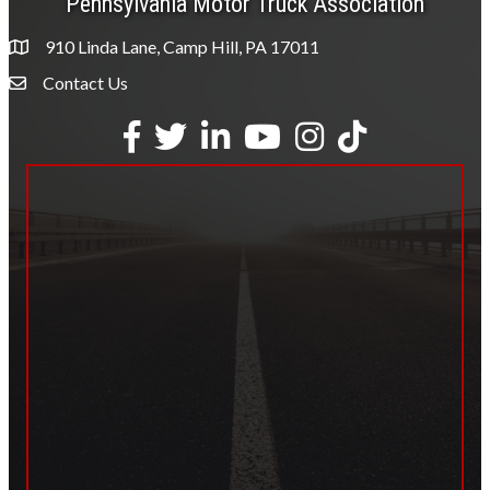
Pennsylvania Motor Truck Association
910 Linda Lane, Camp Hill, PA 17011
Contact Us
Envelope Icon
Facebook
Twitter
LinkedIn
YouTube
Instagram
tiktok