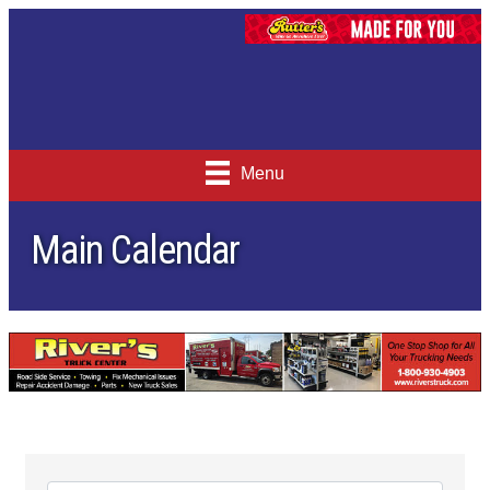
Menu
Main Calendar