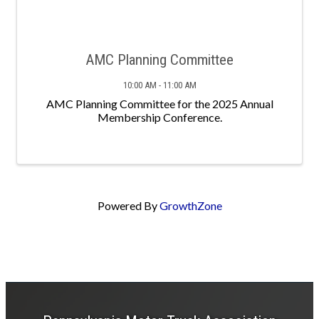
AMC Planning Committee
10:00 AM - 11:00 AM
AMC Planning Committee for the 2025 Annual
Membership Conference.
Powered By
GrowthZone