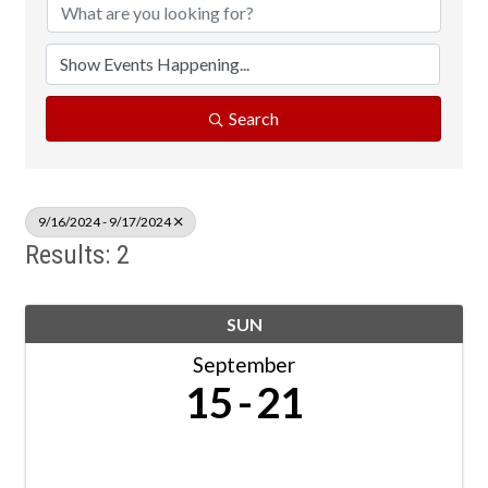
Search
9/16/2024 - 9/17/2024
Results: 2
SUN
September
15
21