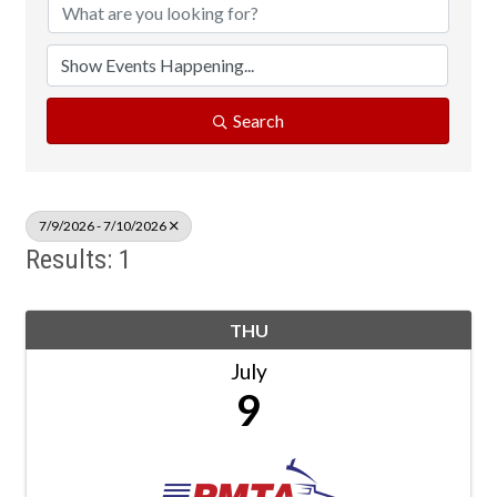
Search
7/9/2026 - 7/10/2026
Results: 1
THU
July
9