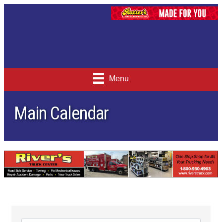
Menu
Main Calendar