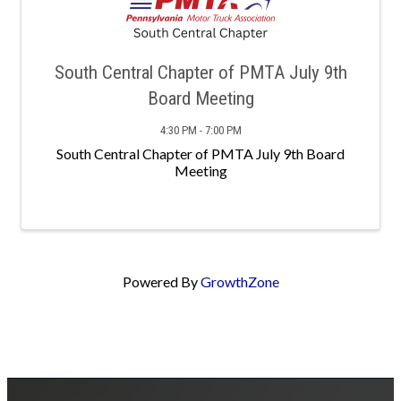
South Central Chapter of PMTA July 9th
Board Meeting
4:30 PM - 7:00 PM
South Central Chapter of PMTA July 9th Board
Meeting
Powered By
GrowthZone