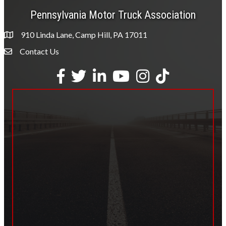
Pennsylvania Motor Truck Association
910 Linda Lane, Camp Hill, PA 17011
Contact Us
Envelope Icon
Facebook
Twitter
LinkedIn
YouTube
Instagram
tiktok