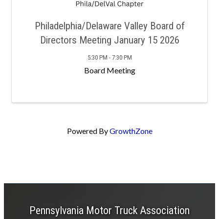
Philadelphia/Delaware Valley Board of
Directors Meeting January 15 2026
5:30 PM - 7:30 PM
Board Meeting
Powered By
GrowthZone
Pennsylvania Motor Truck Association