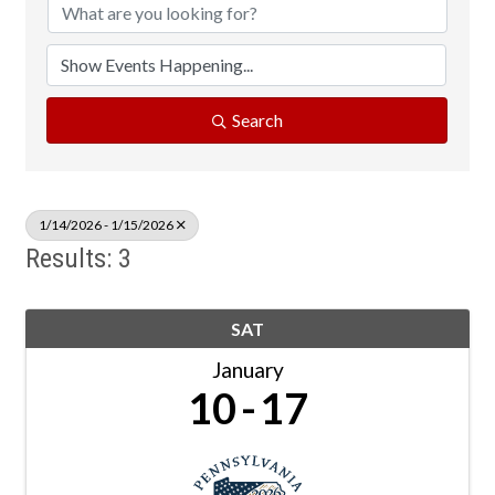
Search
1/14/2026 - 1/15/2026
Results: 3
SAT
January
10
17