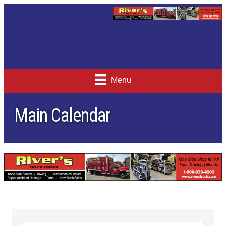
Menu
Main Calendar