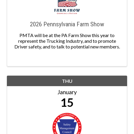
2026 Pennsylvania Farm Show
PMTA will be at the PA Farm Show this year to
represent the Trucking Industry, and to promote
Driver safety, and to talk to potential new members.
THU
January
15