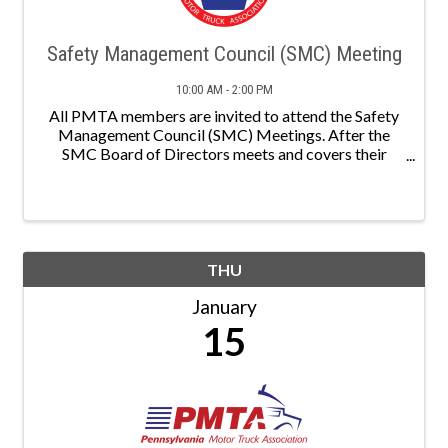
Safety Management Council (SMC) Meeting
10:00 AM - 2:00 PM
All PMTA members are invited to attend the Safety
Management Council (SMC) Meetings. After the
SMC Board of Directors meets and covers their
agenda, a speaker will present on a relevant topic. A
TDC Committee meeting will follow.
THU
January
15