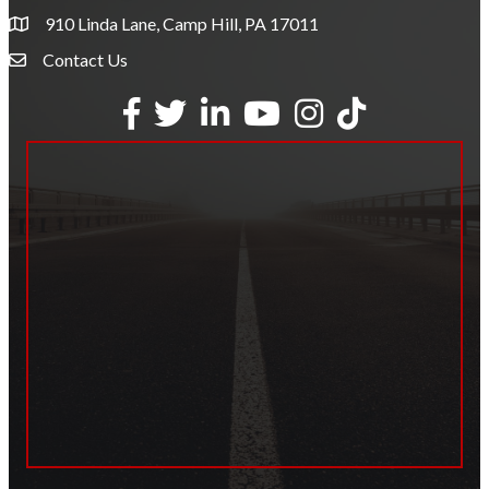
910 Linda Lane, Camp Hill, PA 17011
Contact Us
Envelope Icon
Facebook
Twitter
LinkedIn
YouTube
Instagram
tiktok