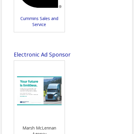
Cummins Sales and
Service
Electronic Ad Sponsor
Marsh McLennan
Agency