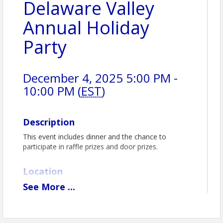
Delaware Valley
Annual Holiday
Party
December 4, 2025 5:00 PM -
10:00 PM (
EST
)
Description
This event includes dinner and the chance to
participate in raffle prizes and door prizes.
Location
See
More
...
The 1912 Club
www.the1912club.com 610-272-4050