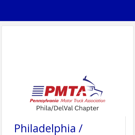
Philadelphia /