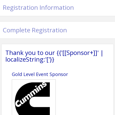
Registration Information
Complete Registration
Thank you to our {{'[[Sponsor+]]' |
localizeString:'['}}
Gold Level Event Sponsor