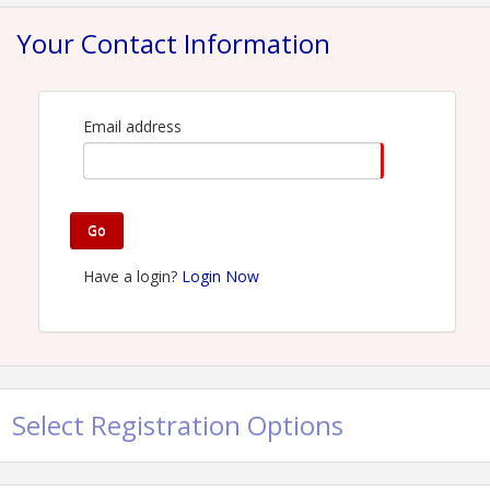
View Event
Your Contact Information
Contact Information
Name: David Spera
Phone: (215) 620-8363
Email: dspera@comcast.net
Email address
Go
Have a login?
Login Now
Select Registration Options