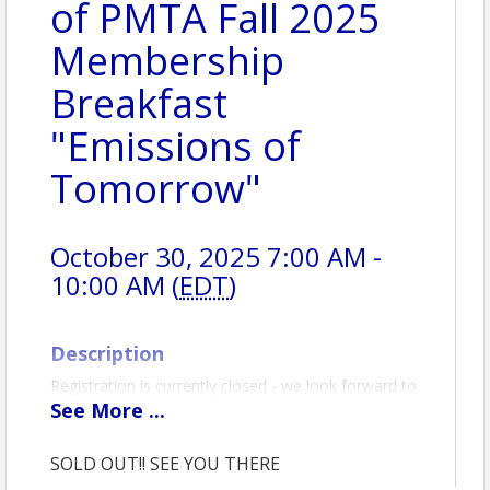
of PMTA Fall 2025
Membership
Breakfast
"Emissions of
Tomorrow"
October 30, 2025 7:00 AM -
10:00 AM (
EDT
)
Description
Registration is currently closed - we look forward to
seeing you at the event!
See
More
...
PMTA Lancaster Chapter – Fall Membership
Breakfast
SOLD OUT!! SEE YOU THERE
Topic:
Emissions of Tomorrow