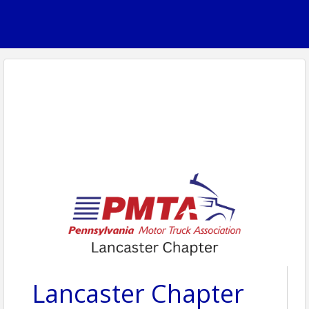
Lancaster Chapter