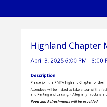
Highland Chapter 
April 3, 2025 6:00 PM - 8:00 
Description
Please join the PMTA Highland Chapter for thei
Attendees will be invited to take a tour of the fac
and Renting and Leasing – Allegheny Trucks is a 
Food and Refreshments will be provided.