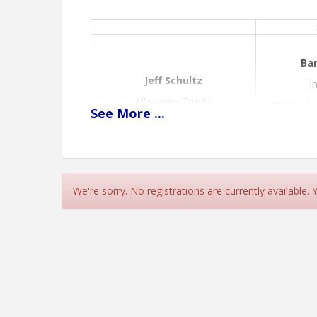
Bar
Jeff Schultz
I
Allegheny Trucks
IPT Techn
See
More
...
Sales Manager
Topic: S1
We're sorry. No registrations are currently available.
View Event
Contact Information
Name: Mandy Croft
Phone: (814) 935-2795
Email: mcroft@lytletesting.org