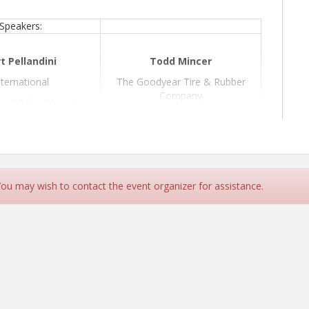
Speakers:
t Pellandini
Todd Mincer
nternational
The Goodyear Tire & Rubber
Company
ical Sales Manager
Fleet Solutions Sales Manager
3 Powertrain Diesel
Engine
Topic: Tire Maintenance
 You may wish to contact the event organizer for assistance.