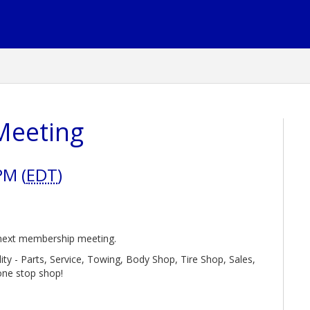
Meeting
PM (
EDT
)
r next membership meeting.
ility - Parts, Service, Towing, Body Shop, Tire Shop, Sales,
one stop shop!