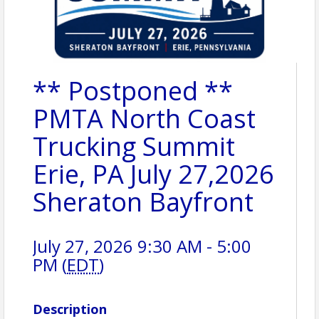
** Postponed **
PMTA North Coast
Trucking Summit
Erie, PA July 27,2026
Sheraton Bayfront
July 27, 2026 9:30 AM - 5:00
PM (
EDT
)
Description