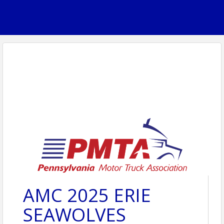
AMC 2025 ERIE
SEAWOLVES