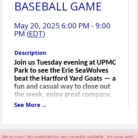
BASEBALL GAME
May 20, 2025 6:00 PM - 9:00
PM (
EDT
)
Description
Join us Tuesday evening at UPMC
Park to see the Erie SeaWolves
beat the Hartford Yard Goats — a
fun and casual way to close out
the week, enjoy great company,
and connect with fellow
See
More
...
attendees one last time. This is a
bonus networking opportunity
you won’t want to miss, with
food, drinks, and a fantastic local
We're sorry. No registrations are currently available. You may wish