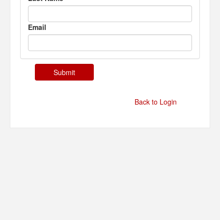
Email
Back to Login