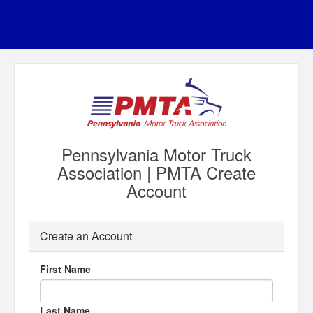
Pennsylvania Motor Truck
Association | PMTA Create
Account
Create an Account
First Name
Last Name